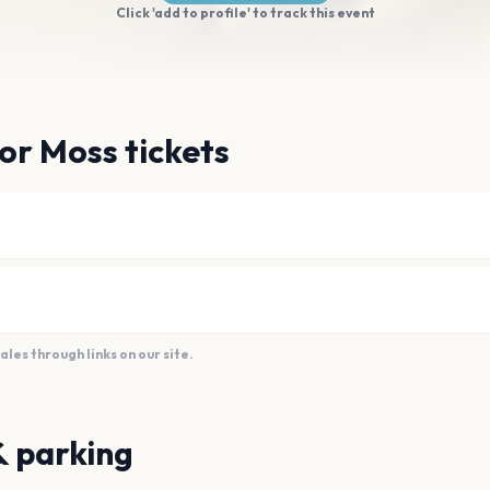
Click 'add to profile' to track this event
or Moss tickets
es through links on our site.
& parking