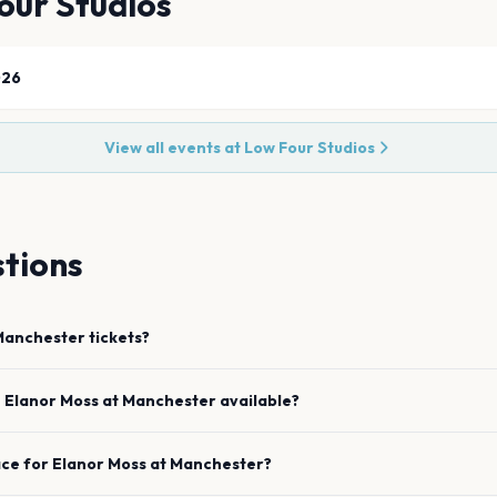
our Studios
026
View all events at
Low Four Studios
tions
Manchester
tickets?
e
Elanor Moss
at
Manchester
available?
ace for
Elanor Moss
at
Manchester
?