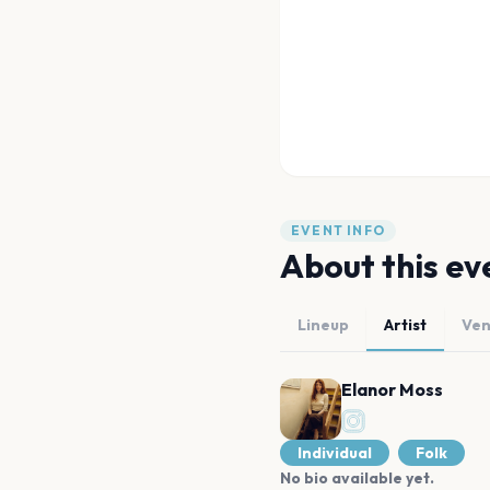
EVENT INFO
About this ev
Lineup
Artist
Ve
Elanor Moss
Individual
Folk
No bio available yet.