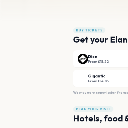
BUY TICKETS
Get your Elan
Dice
From £15.22
Gigantic
From £14.85
We may earn commission from sal
PLAN YOUR VISIT
Hotels, food 