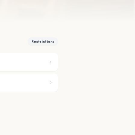
Restrictions