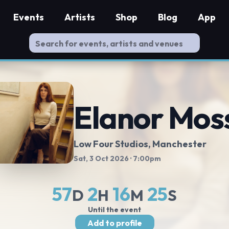
Events
Artists
Shop
Blog
App
Elanor Mos
Low Four Studios
, Manchester
Sat, 3 Oct 2026
· 7:00pm
57
2
16
25
D
H
M
S
Until the event
Add to profile