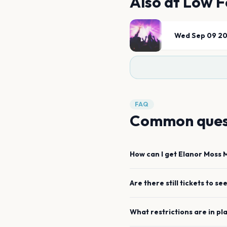
Also at
Low F
Wed Sep 09 2
FAQ
Common ques
How can I get
Elanor Moss
Are there still tickets to se
What restrictions are in pl