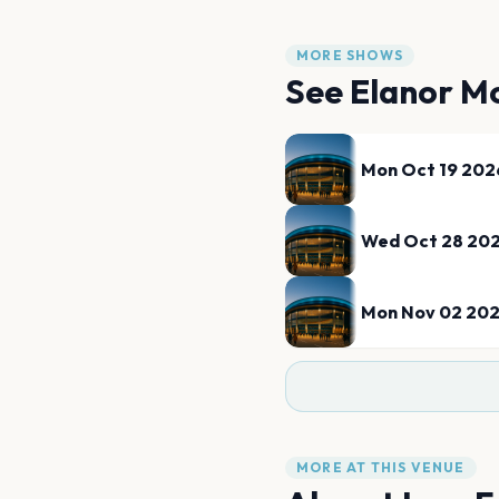
MORE SHOWS
See
Elanor M
Mon Oct 19 202
Wed Oct 28 20
Mon Nov 02 20
MORE AT THIS VENUE