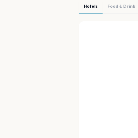
Hotels
Food & Drink