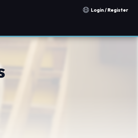
Login / Register
Notification countries
s