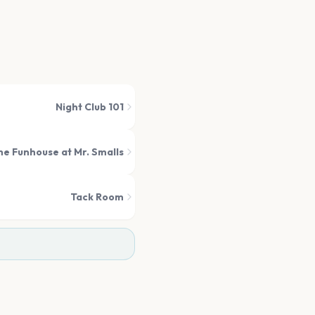
Night Club 101
he Funhouse at Mr. Smalls
Tack Room