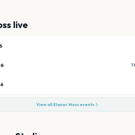
oss
live
6
26
T
26
View all
Elanor Moss
events