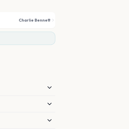
Charlie Bennett