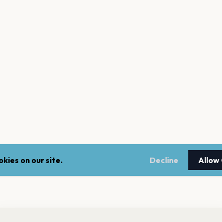
kies on our site.
Decline
Allow
nt a reminder before tickets go on sale? Get the free app.