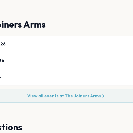
oiners Arms
026
26
6
View all events at
The Joiners Arms
tions