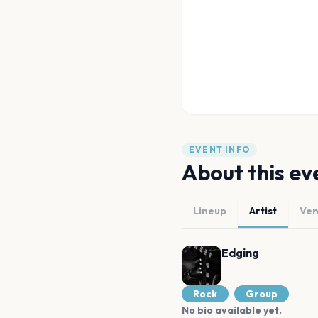
EVENT INFO
About this ev
Lineup
Artist
Ve
Edging
Rock
Group
No bio available yet.