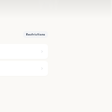
Restrictions