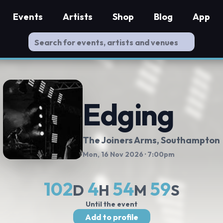
Events
Artists
Shop
Blog
App
Edging
The Joiners Arms
, Southampton
Mon, 16 Nov 2026
· 7:00pm
102
4
54
58
D
H
M
S
Until the event
Add to profile