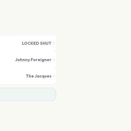
LOCKED SHUT
Johnny Foreigner
The Jacques