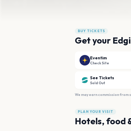
BUY TICKETS
Get your Edgi
Eventim
Check Site
See Tickets
Sold Out
We may earn commission from sal
PLAN YOUR VISIT
Hotels, food 