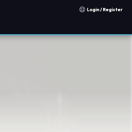
Login / Register
Notification countries