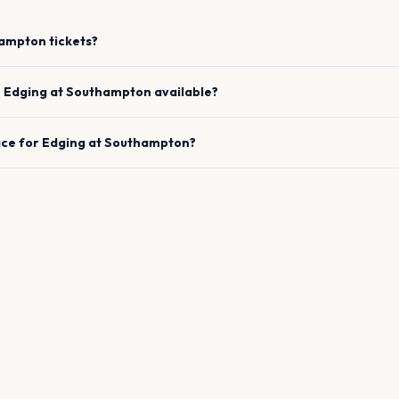
ampton
tickets?
e
Edging
at
Southampton
available?
ace for
Edging
at
Southampton
?