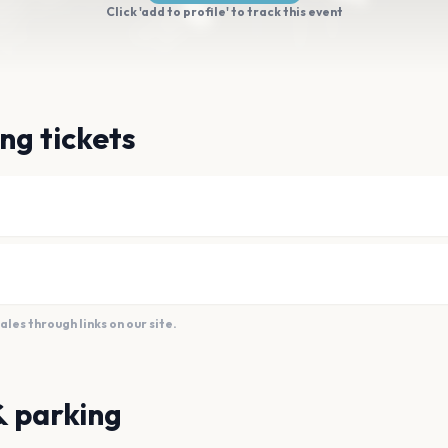
Click 'add to profile' to track this event
ng tickets
es through links on our site.
& parking