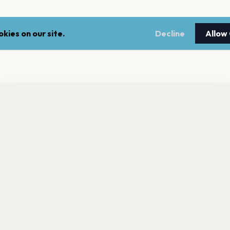
kies on our site.
Decline
Allow
nt a reminder before tickets go on sale? Get the free app.
LEGAL
NEWSLE
Get the App
Terms of service
Stay up 
events.
Privacy policy
Cookie policy