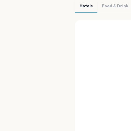
Hotels
Food & Drink