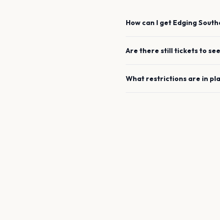
How can I get
Edging
South
Are there still tickets to se
What restrictions are in pl