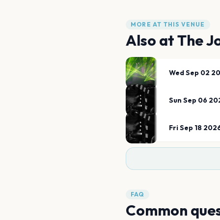
MORE AT THIS VENUE
Also at
The J
Wed Sep 02 2
Sun Sep 06 20
Fri Sep 18 202
FAQ
Common ques