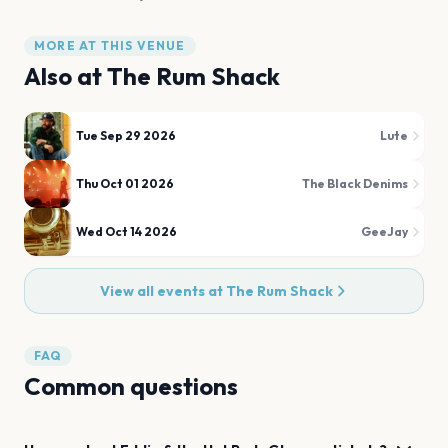
MORE AT THIS VENUE
Also at
The Rum Shack
Tue Sep 29 2026
Lute
Thu Oct 01 2026
The Black Denims
Wed Oct 14 2026
GeeJay
View all events at
The Rum Shack
FAQ
Common questions