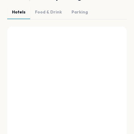
Hotels
Food & Drink
Parking