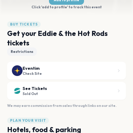
Click 'add to profile' to track this event
BUY TICKETS
Get your Eddie & the Hot Rods
tickets
Restrictions
Eventim
Check Site
See Tickets
Sold Out
We may earn commission from sales through links on our site.
PLAN YOUR VISIT
Hotels, food & parking