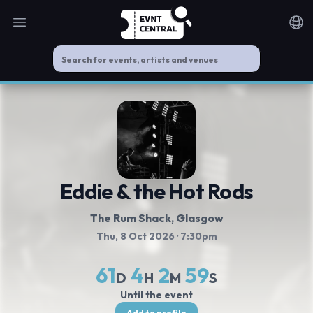
Open main menu
Noti
Eddie & the Hot Rods
The Rum Shack
, Glasgow
Thu, 8 Oct 2026
· 7:30pm
61
4
2
59
D
H
M
S
Until the event
Add to profile