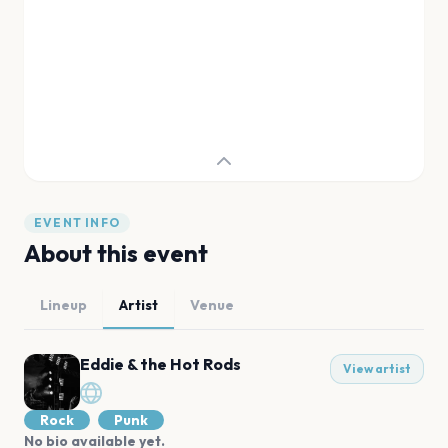
EVENT INFO
About this event
Lineup
Artist
Venue
Eddie & the Hot Rods
View artist
Rock
Punk
No bio available yet.