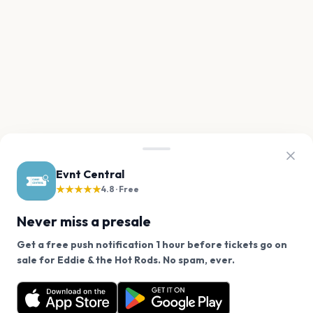
Evnt Central
★★★★★
4.8 · Free
Never miss a presale
Get a free push notification 1 hour before tickets go on
We use cookies on our site.
sale for Eddie & the Hot Rods. No spam, ever.
Want a reminder before tickets go on sale? Get the
Decline
Allow Cookies
free app.
Get the App