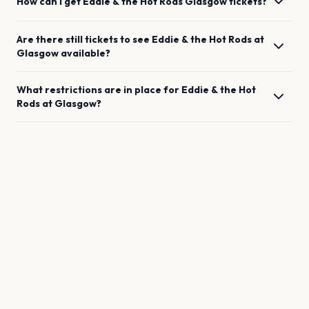
How can I get
Eddie & the Hot Rods
Glasgow
tickets?
Are there still tickets to see
Eddie & the Hot Rods
at
Glasgow
available?
What restrictions are in place for
Eddie & the Hot
Rods
at
Glasgow
?