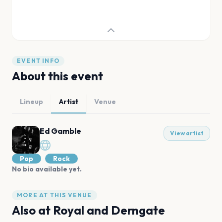
EVENT INFO
About this event
Lineup
Artist
Venue
Ed Gamble
View artist
Pop
Rock
No bio available yet.
MORE AT THIS VENUE
Also at
Royal and Derngate