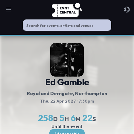
Open main menu
Noti
Ed Gamble
Royal and Derngate
, Northampton
Thu, 22 Apr 2027
· 7:30pm
258
5
6
22
D
H
M
S
Until the event
Add to profile