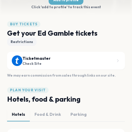
Click 'add to profile' to track this event
BUY TICKETS
Get your Ed Gamble tickets
Restrictions
Ticketmaster
Check Site
We may earn commission from sales through links on our site.
PLAN YOUR VISIT
Hotels, food & parking
Hotels
Food & Drink
Parking