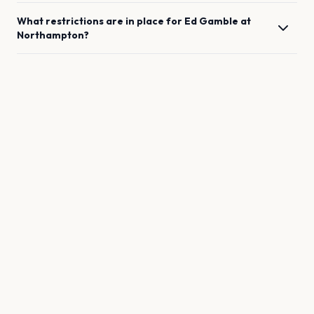
What restrictions are in place for
Ed Gamble
at
Northampton
?