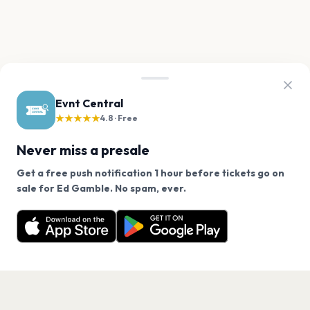
Evnt Central
★★★★★
4.8 · Free
Never miss a presale
Get a free push notification 1 hour before tickets go on
We use cookies on our site.
sale for Ed Gamble. No spam, ever.
Want a reminder before tickets go on sale? Get the
Decline
Allow Cookies
free app.
Get the App
PAGES