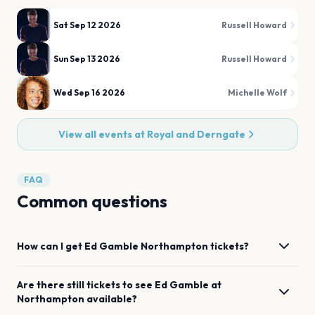
Sat Sep 12 2026
Russell Howard
Sun Sep 13 2026
Russell Howard
Wed Sep 16 2026
Michelle Wolf
View all events at
Royal and Derngate
FAQ
Common questions
How can I get
Ed Gamble
Northampton
tickets?
Are there still tickets to see
Ed Gamble
at
Northampton
available?