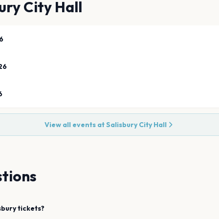
ury City Hall
6
26
6
View all events at
Salisbury City Hall
tions
sbury
tickets?