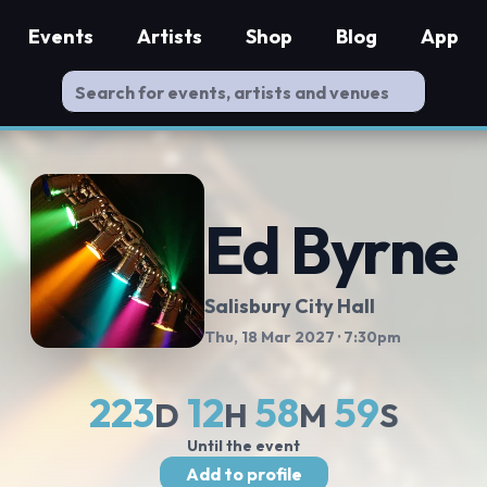
Events
Artists
Shop
Blog
App
Ed Byrne
Salisbury City Hall
Thu, 18 Mar 2027
· 7:30pm
223
12
58
58
D
H
M
S
Until the event
Add to profile