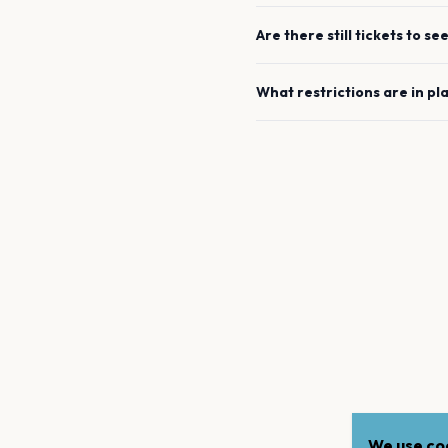
Are there still tickets to se
What restrictions are in pl
We use coo