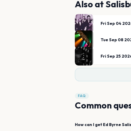
Also at
Salisb
Fri Sep 04 202
Tue Sep 08 20
Fri Sep 25 202
FAQ
Common ques
How can I get
Ed Byrne
Sali