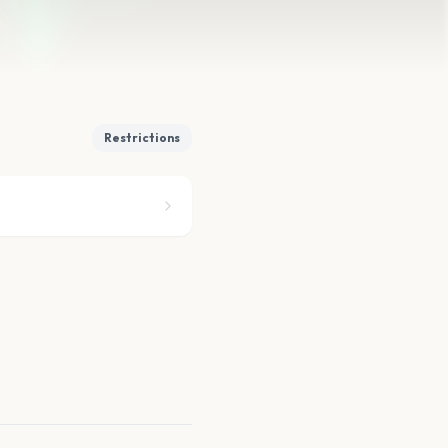
Restrictions