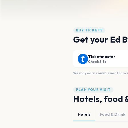
BUY TICKETS
Get your Ed B
Ticketmaster
Check Site
We may earn commission from sal
PLAN YOUR VISIT
Hotels, food 
Hotels
Food & Drink