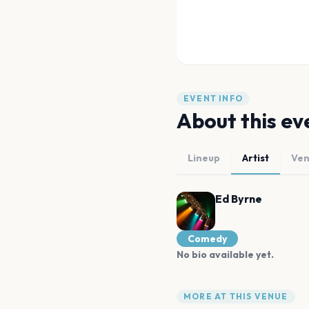
EVENT INFO
About this ev
Lineup
Artist
Ve
Ed Byrne
Comedy
No bio available yet.
MORE AT THIS VENUE