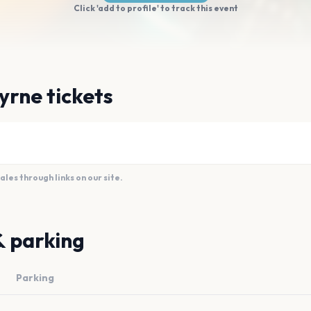
Click 'add to profile' to track this event
yrne tickets
es through links on our site.
& parking
Parking