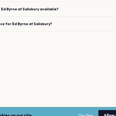
e
Ed Byrne
at
Salisbury
available?
ace for
Ed Byrne
at
Salisbury
?
kies on our site.
Decline
Allow