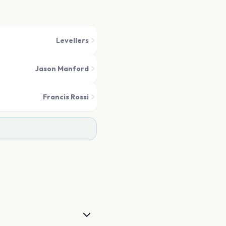
Levellers
Jason Manford
Francis Rossi