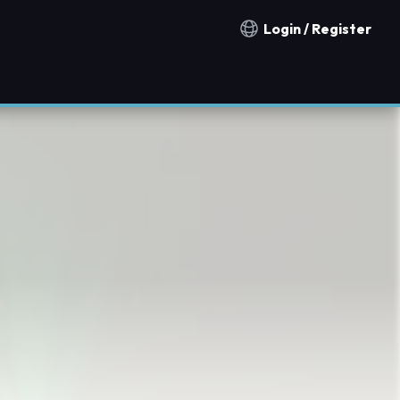
Login / Register
Notification countries