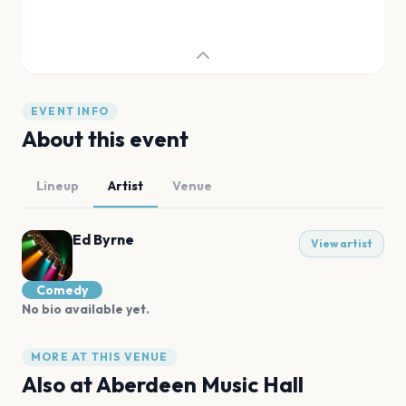
EVENT INFO
About this event
Lineup
Artist
Venue
Ed Byrne
View artist
Comedy
No bio available yet.
MORE AT THIS VENUE
Also at
Aberdeen Music Hall