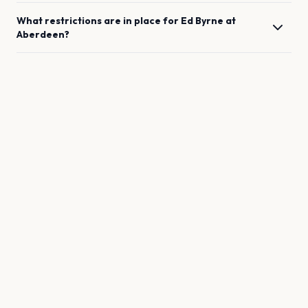
What restrictions are in place for
Ed Byrne
at
Aberdeen
?