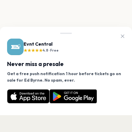
Evnt Central
★★★★★
4.8 · Free
Never miss a presale
Get a free push notification 1 hour before tickets go on
We use cookies on our site.
sale for Ed Byrne. No spam, ever.
Want a reminder before tickets go on sale? Get the
Decline
Allow Cookies
free app.
Get the App
PAGES