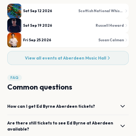
Sat Sep 12 2026
Scottish National Whisky Festival
Sat Sep 19 2026
Russell Howard
Fri Sep 25 2026
Susan Calman
View all events at
Aberdeen Music Hall
FAQ
Common questions
How can I get
Ed Byrne
Aberdeen
tickets?
Are there still tickets to see
Ed Byrne
at
Aberdeen
available?