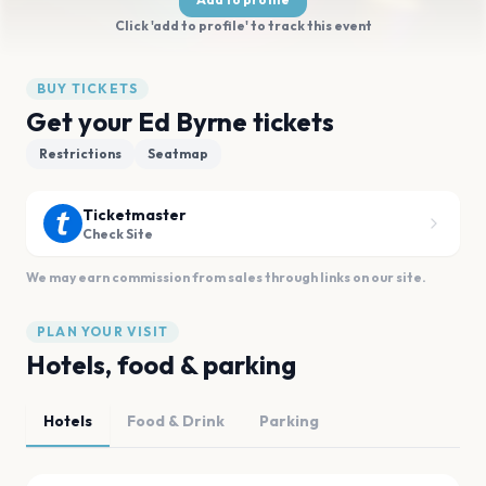
Click 'add to profile' to track this event
BUY TICKETS
Get your Ed Byrne tickets
Restrictions
Seatmap
Ticketmaster
Check Site
We may earn commission from sales through links on our site.
PLAN YOUR VISIT
Hotels, food & parking
Hotels
Food & Drink
Parking