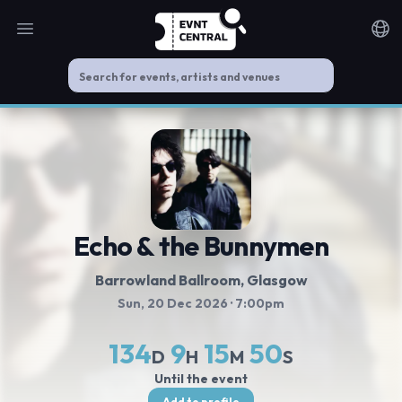
Open main menu
Noti
Echo & the Bunnymen
Barrowland Ballroom
, Glasgow
Sun, 20 Dec 2026
· 7:00pm
134
9
15
49
D
H
M
S
Until the event
Add to profile