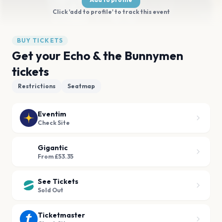
Click 'add to profile' to track this event
BUY TICKETS
Get your Echo & the Bunnymen
tickets
Restrictions
Seatmap
Eventim
Check Site
Gigantic
From £53.35
See Tickets
Sold Out
Ticketmaster