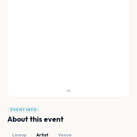
EVENT INFO
About this event
Lineup
Artist
Venue