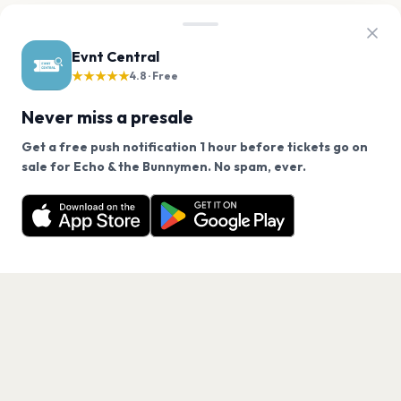
Evnt Central
★★★★★
4.8 · Free
Never miss a presale
Get a free push notification 1 hour before tickets go on
We use cookies on our site.
sale for Echo & the Bunnymen. No spam, ever.
Want a reminder before tickets go on sale? Get the
Decline
Allow Cookies
free app.
Get the App
PAGES
Home
Events