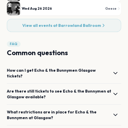
Wed Aug 26 2026
Geese
View all events at
Barrowland Ballroom
FAQ
Common questions
How can I get
Echo & the Bunnymen
Glasgow
tickets?
Are there still tickets to see
Echo & the Bunnymen
at
Glasgow
available?
What restrictions are in place for
Echo & the
Bunnymen
at
Glasgow
?