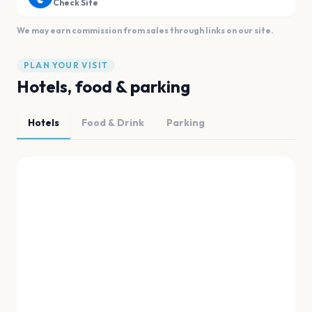
Check Site
We may earn commission from sales through links on our site.
PLAN YOUR VISIT
Hotels, food & parking
Hotels
Food & Drink
Parking