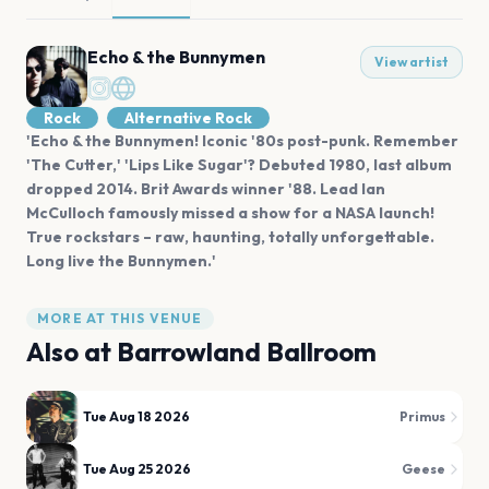
Echo & the Bunnymen
View artist
Rock
Alternative Rock
'Echo & the Bunnymen! Iconic '80s post-punk. Remember
'The Cutter,' 'Lips Like Sugar'? Debuted 1980, last album
dropped 2014. Brit Awards winner '88. Lead Ian
McCulloch famously missed a show for a NASA launch!
True rockstars – raw, haunting, totally unforgettable.
Long live the Bunnymen.'
MORE AT THIS VENUE
Also at
Barrowland Ballroom
Tue Aug 18 2026
Primus
Tue Aug 25 2026
Geese