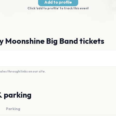
Add to profile
Click 'add to profile' to track this event
y Moonshine Big Band tickets
es through links on our site.
& parking
Parking