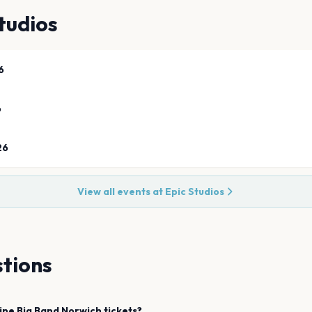
tudios
6
6
26
View all events at
Epic Studios
tions
ine Big Band
Norwich
tickets?