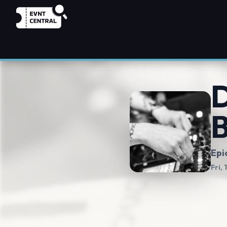
D
Epi
Fri,