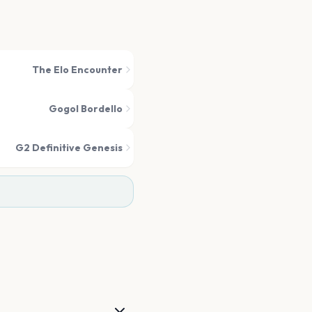
The Elo Encounter
Gogol Bordello
G2 Definitive Genesis