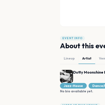
EVENT INFO
About this ev
Lineup
Artist
Ve
Dutty Moonshine 
Jazz-House
Dance/
No bio available yet.