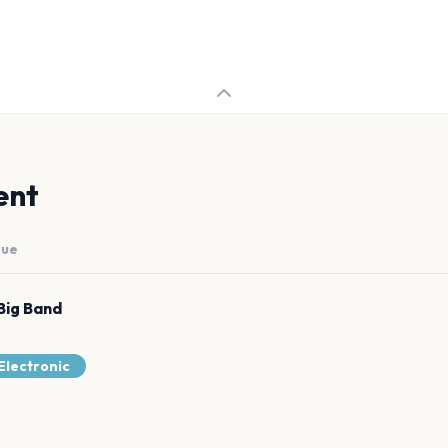
ent
nue
Big Band
Electronic