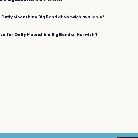
e
Dutty Moonshine Big Band
at
Norwich
available?
ace for
Dutty Moonshine Big Band
at
Norwich
?