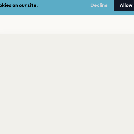
kies on our site.
Decline
Allow
nt a reminder before tickets go on sale? Get the free app.
LEGAL
NEWSLE
Get the App
Terms of service
Stay up 
events.
Privacy policy
Cookie policy
l rights reserved.