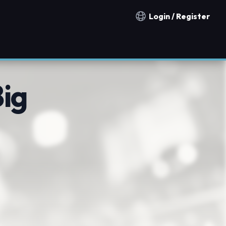
Login / Register
Notification countries
ig