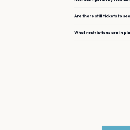
Are there still tickets to se
What restrictions are in pl