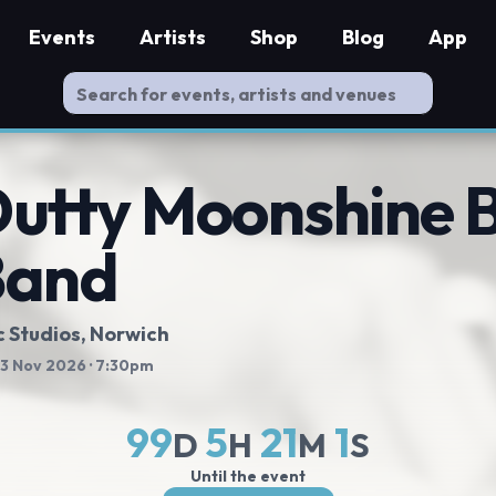
Events
Artists
Shop
Blog
App
utty Moonshine B
Band
c Studios
, Norwich
 13 Nov 2026
· 7:30pm
99
5
21
0
D
H
M
S
Until the event