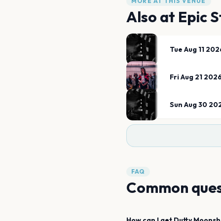
MORE AT THIS VENUE
Also at
Epic S
Tue Aug 11 202
Fri Aug 21 202
Sun Aug 30 20
FAQ
Common ques
How can I get
Dutty Moonsh