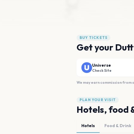
BUY TICKETS
Get your Dutt
Universe
Check Site
We may earn commission from sal
PLAN YOUR VISIT
Hotels, food 
Hotels
Food & Drink