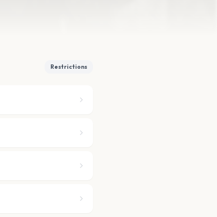
Restrictions