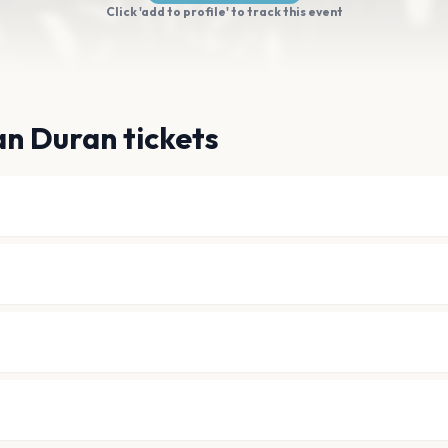
Click 'add to profile' to track this event
n Duran tickets