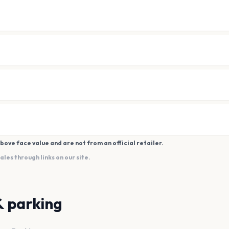
bove face value and are not from an official retailer.
es through links on our site.
& parking