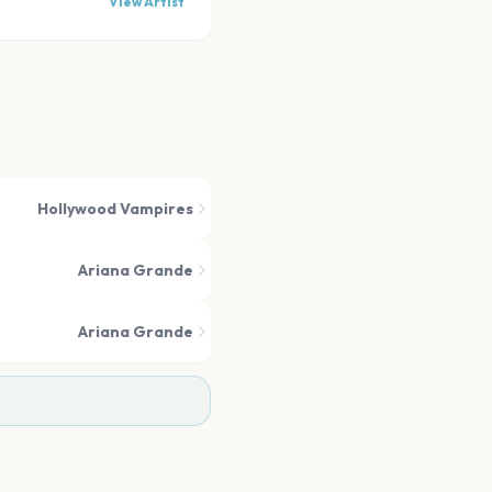
View Artist
Hollywood Vampires
Ariana Grande
Ariana Grande