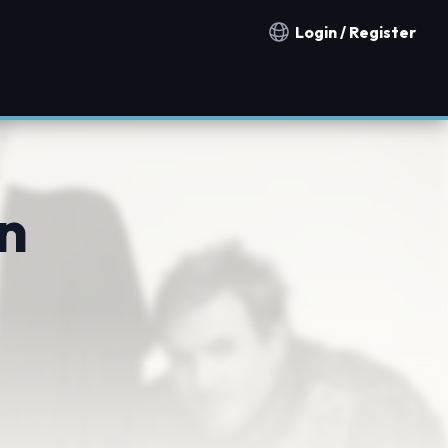
Login / Register
Notification countries
n