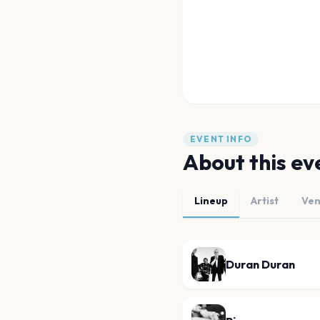
EVENT INFO
About this ev
Lineup
Artist
Ve
Duran Duran