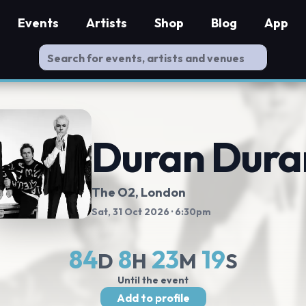
Events
Artists
Shop
Blog
App
Duran Dura
The O2
, London
Sat, 31 Oct 2026
· 6:30pm
84
8
23
18
D
H
M
S
Until the event
Add to profile