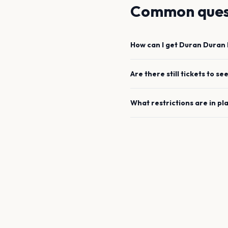
Common ques
How can I get
Duran Duran
Are there still tickets to se
What restrictions are in pl