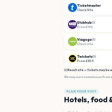
Ticketmaster
Check Site
Stubhub
From
£182
Viagogo
Check site
Twickets
From £85.5
Resell site — tickets may be a
We may earn commission from sal
PLAN YOUR VISIT
Hotels, food 