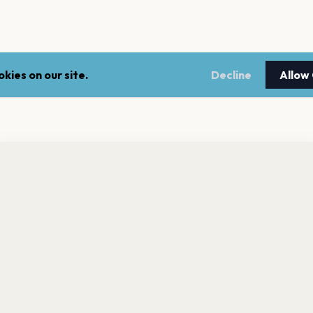
kies on our site.
Decline
Allow
nt a reminder before tickets go on sale? Get the free app.
LEGAL
NEWSLE
Get the App
Terms of service
Stay up 
events.
Privacy policy
Cookie policy