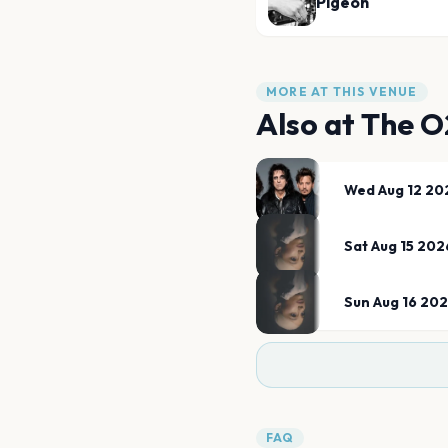
Pigeon
MORE AT THIS VENUE
Also at
The O
Wed Aug 12 20
Sat Aug 15 202
Sun Aug 16 20
FAQ