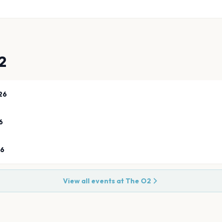
2
26
6
26
View all events at
The O2