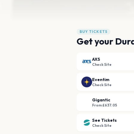
BUY TICKETS
Get your Dura
AXS
Check Site
Eventim
Check Site
Gigantic
From £637.05
See Tickets
Check Site