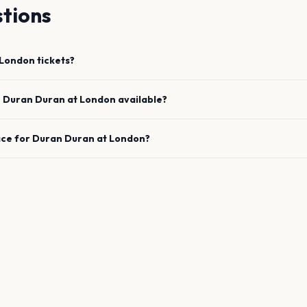
tions
London
tickets?
e
Duran Duran
at
London
available?
ace for
Duran Duran
at
London
?