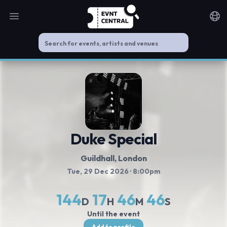
Open main menu
Noti
Duke Special
Guildhall
, London
Tue, 29 Dec 2026
· 8:00pm
144
17
46
45
D
H
M
S
Until the event
Add to profile