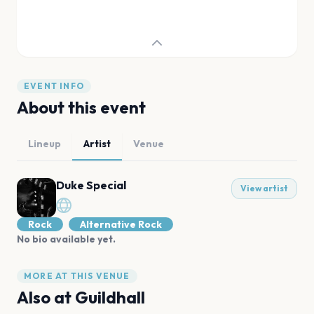
EVENT INFO
About this event
Lineup
Artist
Venue
Duke Special
View artist
Rock
Alternative Rock
No bio available yet.
MORE AT THIS VENUE
Also at
Guildhall