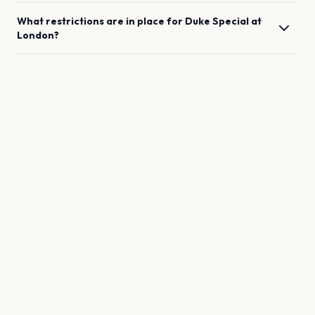
What restrictions are in place for
Duke Special
at
London
?