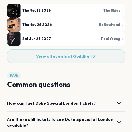
Thu Nov 12 2026
The Skids
Thu Nov 26 2026
Bellowhead
Sat Jun 26 2027
Paul Young
View all events at
Guildhall
FAQ
Common questions
How can I get
Duke Special
London
tickets?
Are there still tickets to see
Duke Special
at
London
available?