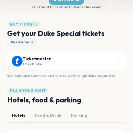
Click 'add to profile' to track this event
BUY TICKETS
Get your Duke Special tickets
Restrictions
Ticketmaster
Check Site
We may earn commission from sales through links on our site.
PLAN YOUR VISIT
Hotels, food & parking
Hotels
Food & Drink
Parking