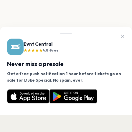
Evnt Central
★★★★★
4.8 · Free
Never miss a presale
Get a free push notification 1 hour before tickets go on
We use cookies on our site.
sale for Duke Special. No spam, ever.
Want a reminder before tickets go on sale? Get the
Decline
Allow Cookies
free app.
Get the App
PAGES