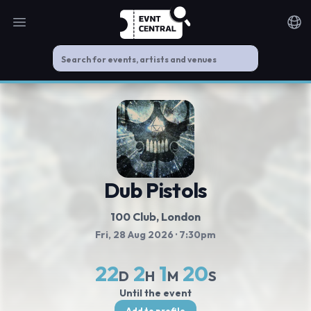
Open main menu
Noti
Dub Pistols
100 Club
, London
Fri, 28 Aug 2026
· 7:30pm
22
2
1
20
D
H
M
S
Until the event
Add to profile