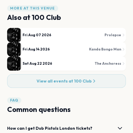
MORE AT THIS VENUE
Also at
100 Club
Fri Aug 07 2026
Prolapse
Fri Aug 14 2026
Kanda Bongo Man
Sat Aug 22 2026
The Anchoress
View all events at
100 Club
FAQ
Common questions
How can I get
Dub Pistols
London
tickets?