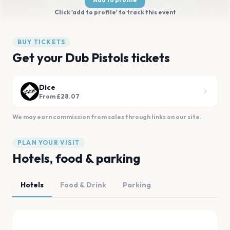
Click 'add to profile' to track this event
BUY TICKETS
Get your Dub Pistols tickets
Dice
From £28.07
We may earn commission from sales through links on our site.
PLAN YOUR VISIT
Hotels, food & parking
Hotels
Food & Drink
Parking