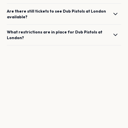
Are there still tickets to see
Dub Pistols
at
London
available?
What restrictions are in place for
Dub Pistols
at
London
?