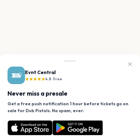
Evnt Central
★★★★★
4.8 · Free
Never miss a presale
Get a free push notification 1 hour before tickets go on
We use cookies on our site.
sale for Dub Pistols. No spam, ever.
Want a reminder before tickets go on sale? Get the
Decline
Allow Cookies
free app.
Get the App