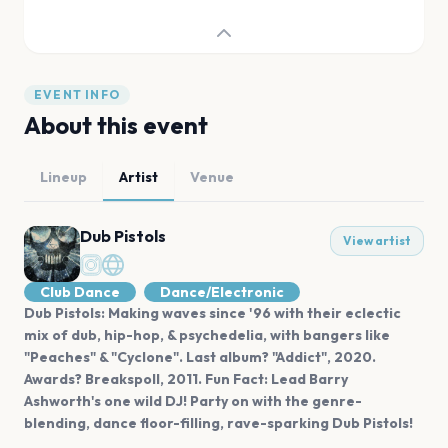
EVENT INFO
About this event
Lineup
Artist
Venue
Dub Pistols
View artist
Club Dance
Dance/Electronic
Dub Pistols: Making waves since '96 with their eclectic
mix of dub, hip-hop, & psychedelia, with bangers like
"Peaches" & "Cyclone". Last album? "Addict", 2020.
Awards? Breakspoll, 2011. Fun Fact: Lead Barry
Ashworth's one wild DJ! Party on with the genre-
blending, dance floor-filling, rave-sparking Dub Pistols!