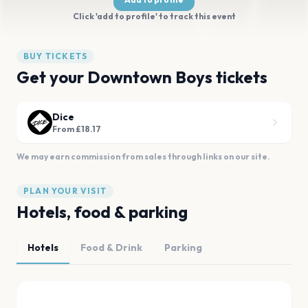
Click 'add to profile' to track this event
BUY TICKETS
Get your Downtown Boys tickets
Dice
From £18.17
We may earn commission from sales through links on our site.
PLAN YOUR VISIT
Hotels, food & parking
Hotels
Food & Drink
Parking