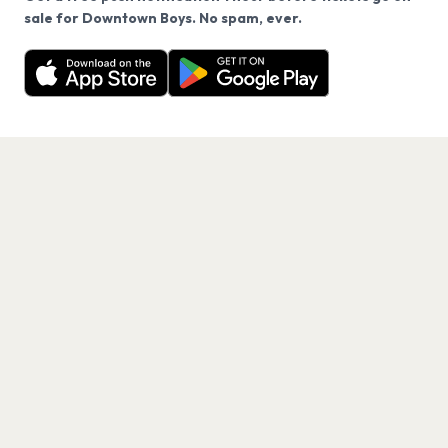
We use cookies on our site.
sale for Downtown Boys. No spam, ever.
Want a reminder before tickets go on sale? Get the
Decline
Allow Cookies
free app.
Get the App
PAGES
Home
Events
Artists
Shop
Blog
Contact us
LEGAL