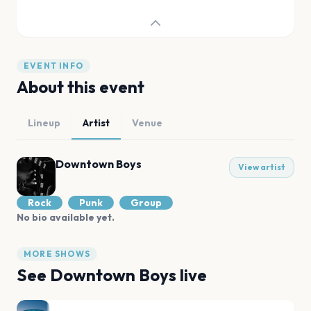
EVENT INFO
About this event
Lineup
Artist
Venue
Downtown Boys
View artist
Rock
Punk
Group
No bio available yet.
MORE SHOWS
See
Downtown Boys
live