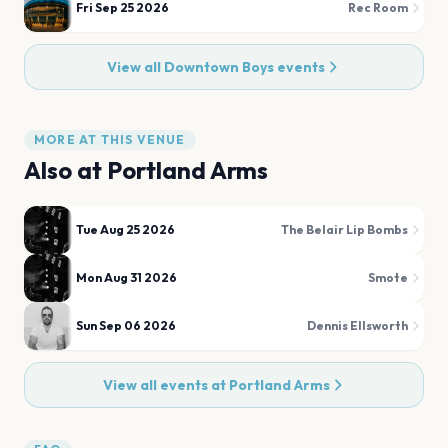
Fri Sep 25 2026
Rec Room
View all
Downtown Boys
events
MORE AT THIS VENUE
Also at
Portland Arms
Tue Aug 25 2026
The Belair Lip Bombs
Mon Aug 31 2026
Smote
Sun Sep 06 2026
Dennis Ellsworth
View all events at
Portland Arms