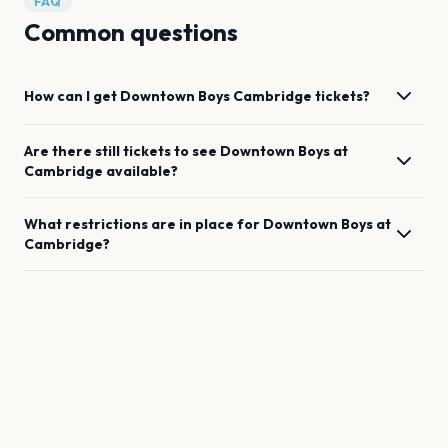
FAQ
Common questions
How can I get
Downtown Boys
Cambridge
tickets?
Are there still tickets to see
Downtown Boys
at
Cambridge
available?
What restrictions are in place for
Downtown Boys
at
Cambridge
?