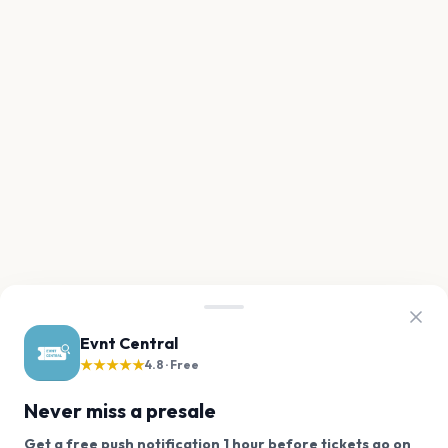
Evnt Central
★★★★★
4.8 · Free
Never miss a presale
Get a free push notification 1 hour before tickets go on