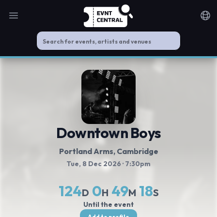
Open main menu
Noti
Downtown Boys
Portland Arms
, Cambridge
Tue, 8 Dec 2026
· 7:30pm
124
0
49
18
D
H
M
S
Until the event
Add to profile