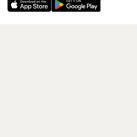
Get the App
PAGES
Home
Events
Artists
Shop
Blog
Contact us
LEGAL
Terms of service
Privacy policy