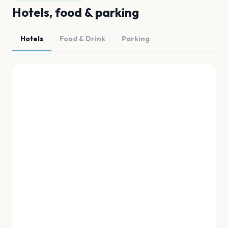
Hotels, food & parking
Hotels
Food & Drink
Parking