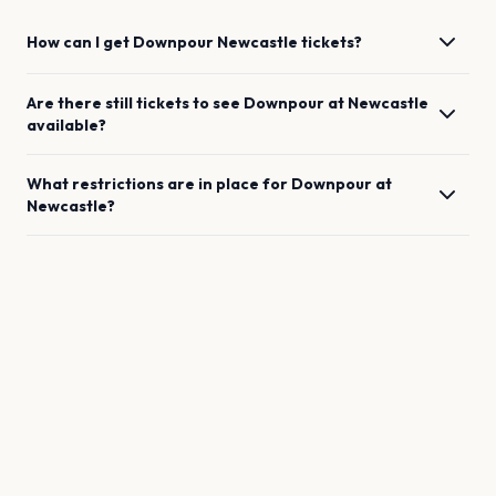
How can I get
Downpour
Newcastle
tickets?
Are there still tickets to see
Downpour
at
Newcastle
available?
What restrictions are in place for
Downpour
at
Newcastle
?