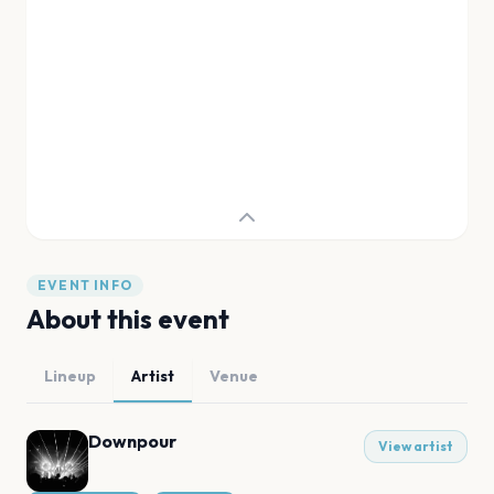
EVENT INFO
About this event
Lineup
Artist
Venue
Downpour
View artist