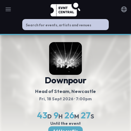
Open main menu
Noti
Downpour
Head of Steam
, Newcastle
Fri, 18 Sept 2026
· 7:00pm
43
9
26
27
D
H
M
S
Until the event
Add to profile