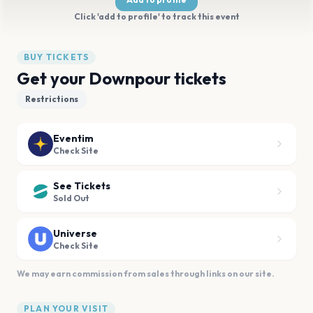
Click 'add to profile' to track this event
BUY TICKETS
Get your Downpour tickets
Restrictions
Eventim
Check Site
See Tickets
Sold Out
Universe
Check Site
We may earn commission from sales through links on our site.
PLAN YOUR VISIT