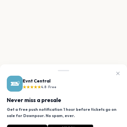
Evnt Central
★★★★★
4.8 · Free
Never miss a presale
Get a free push notification 1 hour before tickets go on
We use cookies on our site.
sale for Downpour. No spam, ever.
Want a reminder before tickets go on sale? Get the
Decline
Allow Cookies
free app.