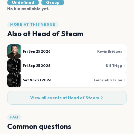
Undefined
Group
No bio available yet.
MORE AT THIS VENUE
Also at
Head of Steam
Fri Sep 25 2026
Kevin Bridges
Fri Sep 25 2026
Kit Trigg
Sat Nov 21 2026
Gabriella Cilmi
View all events at
Head of Steam
FAQ
Common questions