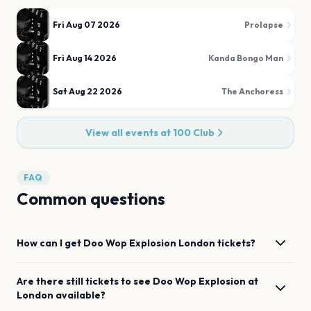
Fri Aug 07 2026
Prolapse
Fri Aug 14 2026
Kanda Bongo Man
Sat Aug 22 2026
The Anchoress
View all events at
100 Club
FAQ
Common questions
How can I get
Doo Wop Explosion
London
tickets?
Are there still tickets to see
Doo Wop Explosion
at
London
available?