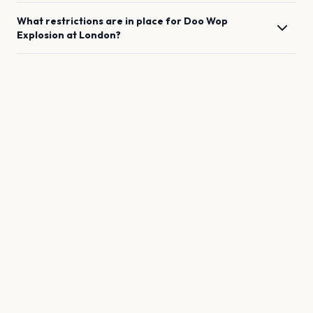
What restrictions are in place for
Doo Wop
Explosion
at
London
?