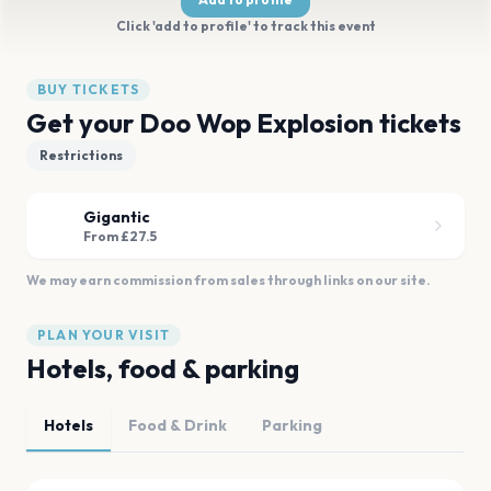
Click 'add to profile' to track this event
BUY TICKETS
Get your Doo Wop Explosion tickets
Restrictions
Gigantic
From £27.5
We may earn commission from sales through links on our site.
PLAN YOUR VISIT
Hotels, food & parking
Hotels
Food & Drink
Parking