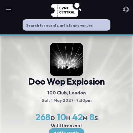
Open main menu
Noti
Doo Wop Explosion
100 Club
, London
Sat, 1 May 2027
· 7:30pm
268
10
42
8
D
H
M
S
Until the event
Add to profile