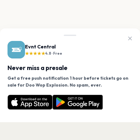
Evnt Central
★★★★★
4.8 · Free
Never miss a presale
Get a free push notification 1 hour before tickets go on
We use cookies on our site.
sale for Doo Wop Explosion. No spam, ever.
Want a reminder before tickets go on sale? Get the
Decline
Allow Cookies
free app.
Get the App
PAGES