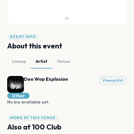
EVENT INFO
About this event
Lineup
Artist
Venue
Doo Wop Explosion
View artist
Other
No bio available yet.
MORE AT THIS VENUE
Also at
100 Club