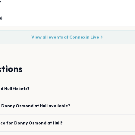
6
26
View all events at
Connexin Live
tions
nd
Hull
tickets?
e
Donny Osmond
at
Hull
available?
ace for
Donny Osmond
at
Hull
?