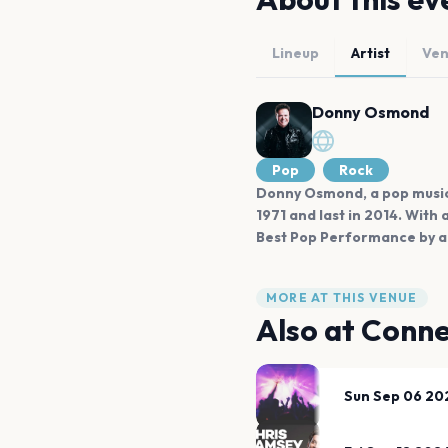
Lineup
Artist
Ve
Donny Osmond
Pop
Rock
Donny Osmond, a pop music i
1971 and last in 2014. Wit
Best Pop Performance by a
MORE AT THIS VENUE
Also at
Conne
Sun Sep 06 20