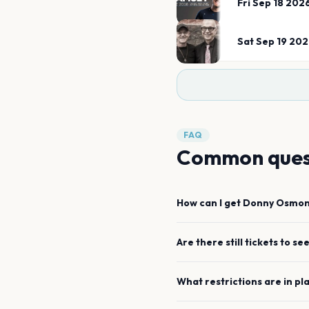
Fri Sep 18 202
Sat Sep 19 20
FAQ
Common ques
How can I get
Donny Osmo
Are there still tickets to se
What restrictions are in pl