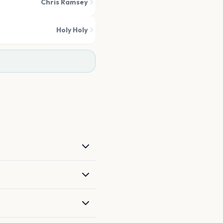
Chris Ramsey
Holy Holy