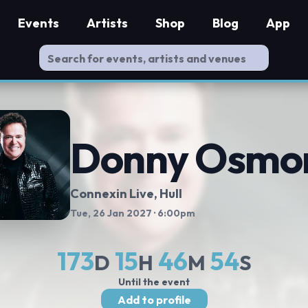
Events
Artists
Shop
Blog
App
Donny Osmo
Connexin Live
, Hull
Tue, 26 Jan 2027
· 6:00pm
173
15
46
54
D
H
M
S
Until the event
Add to profile