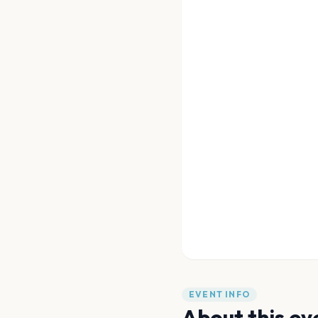
EVENT INFO
About this ev