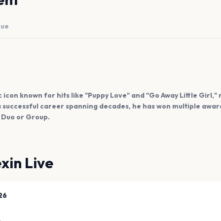
nue
con known for hits like "Puppy Love" and "Go Away Little Girl," r
h a successful career spanning decades, he has won multiple awa
 Duo or Group.
xin Live
26