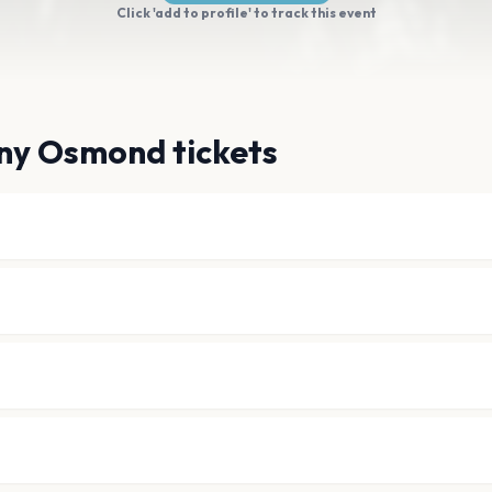
Click 'add to profile' to track this event
ny Osmond tickets