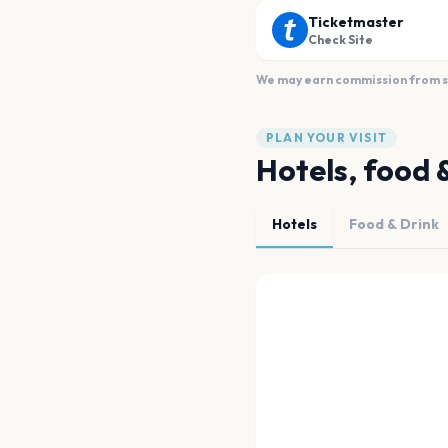
Ticketmaster
Check Site
We may earn commission from sal
PLAN YOUR VISIT
Hotels, food 
Hotels
Food & Drink