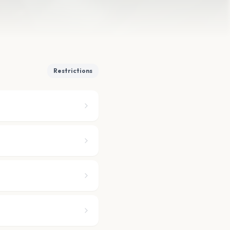
Restrictions