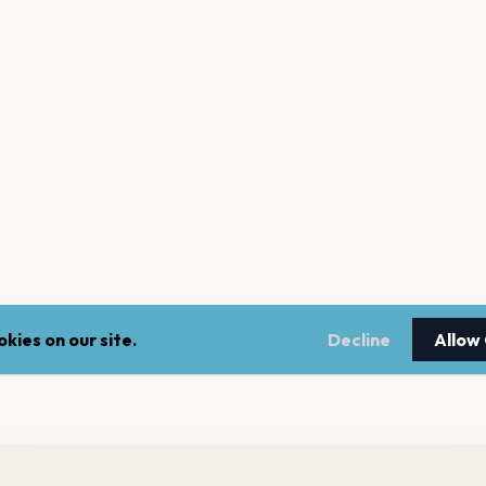
kies on our site.
Decline
Allow
nt a reminder before tickets go on sale? Get the free app.