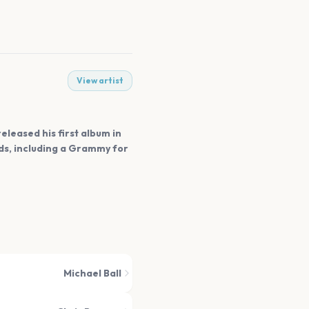
View artist
eleased his first album in
rds, including a Grammy for
Michael Ball