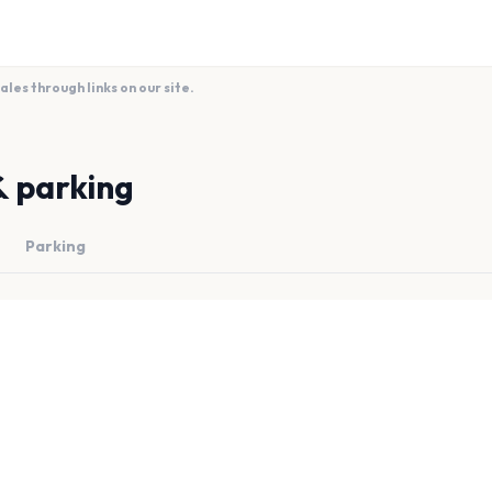
es through links on our site.
& parking
Parking