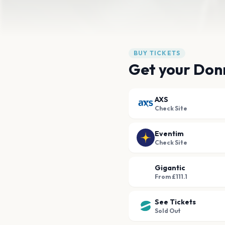
BUY TICKETS
Get your Don
AXS
Check Site
Eventim
Check Site
Gigantic
From £111.1
See Tickets
Sold Out