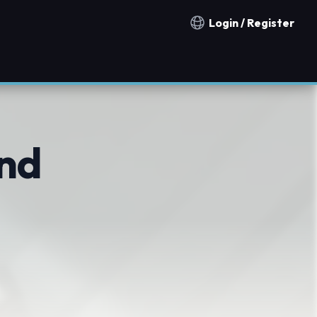
Login / Register
Notification countries
nd