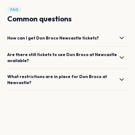
FAQ
Common questions
How can I get
Don Broco
Newcastle
tickets?
Are there still tickets to see
Don Broco
at
Newcastle
available?
What restrictions are in place for
Don Broco
at
Newcastle
?