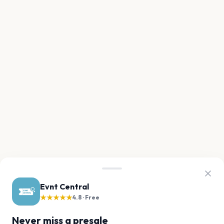
Evnt Central
★★★★★
4.8 · Free
Never miss a presale