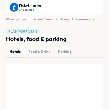
Ticketmaster
Check Site
We may earn commission from sales through links on our site.
PLAN YOUR VISIT
Hotels, food & parking
Hotels
Food & Drink
Parking