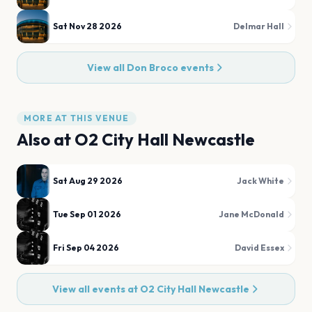
Sat Nov 28 2026
Delmar Hall
View all
Don Broco
events
MORE AT THIS VENUE
Also at
O2 City Hall Newcastle
Sat Aug 29 2026
Jack White
Tue Sep 01 2026
Jane McDonald
Fri Sep 04 2026
David Essex
View all events at
O2 City Hall Newcastle