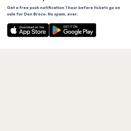
Get a free push notification 1 hour before tickets go on
We use cookies on our site.
sale for Don Broco. No spam, ever.
Want a reminder before tickets go on sale? Get the
Decline
Allow Cookies
free app.
Get the App
PAGES
Home
Events
Artists
Shop
Blog
Contact us