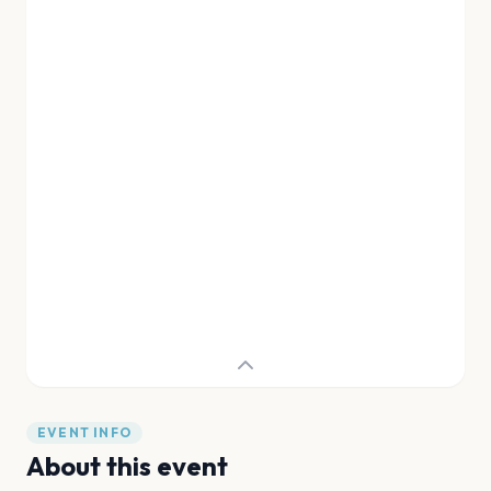
EVENT INFO
About this event