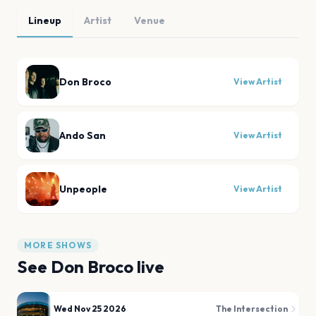
Lineup
Artist
Venue
Don Broco
View Artist
Ando San
View Artist
Unpeople
View Artist
MORE SHOWS
See
Don Broco
live
Wed Nov 25 2026
The Intersection