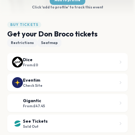
Click 'add to profile' to track this event
BUY TICKETS
Get your Don Broco tickets
Restrictions
Seatmap
Dice
From £0
Eventim
Check Site
Gigantic
From £47.45
See Tickets
Sold Out