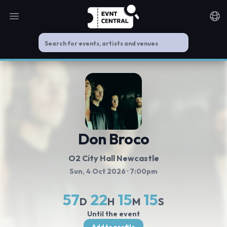
Open main menu
Noti
Don Broco
O2 City Hall Newcastle
Sun, 4 Oct 2026
· 7:00pm
57
22
15
15
D
H
M
S
Until the event
Add to profile