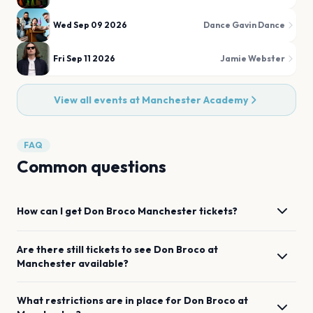
Wed Sep 09 2026
Dance Gavin Dance
Fri Sep 11 2026
Jamie Webster
View all events at
Manchester Academy
FAQ
Common questions
How can I get
Don Broco
Manchester
tickets?
Are there still tickets to see
Don Broco
at
Manchester
available?
What restrictions are in place for
Don Broco
at