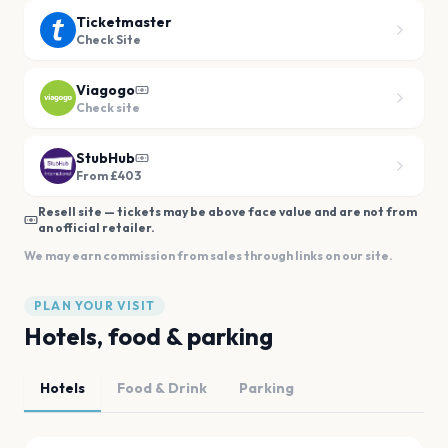
Ticketmaster
Check Site
Viagogo
Check site
StubHub
From £403
Resell site — tickets may be above face value and are not from
an official retailer.
We may earn commission from sales through links on our site.
PLAN YOUR VISIT
Hotels, food & parking
Hotels
Food & Drink
Parking