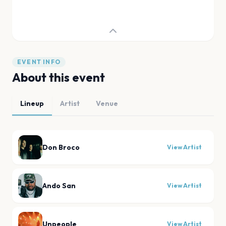
EVENT INFO
About this event
Lineup
Artist
Venue
Don Broco
View Artist
Ando San
View Artist
Unpeople
View Artist