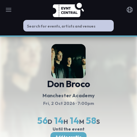
Open main menu
Noti
Don Broco
Manchester Academy
Fri, 2 Oct 2026
· 7:00pm
56
14
14
57
D
H
M
S
Until the event
Add to profile