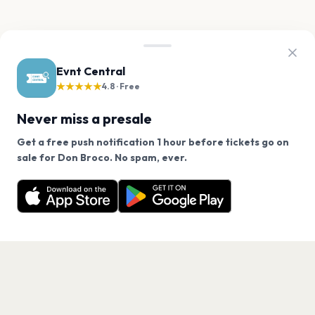
Evnt Central
★★★★★
4.8 · Free
Never miss a presale
Get a free push notification 1 hour before tickets go on
We use cookies on our site.
sale for Don Broco. No spam, ever.
Want a reminder before tickets go on sale? Get the
Decline
Allow Cookies
free app.
Get the App
PAGES
Home