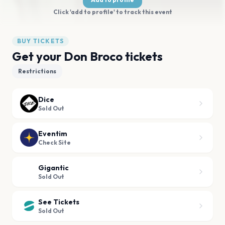
Click 'add to profile' to track this event
BUY TICKETS
Get your Don Broco tickets
Restrictions
Dice
Sold Out
Eventim
Check Site
Gigantic
Sold Out
See Tickets
Sold Out