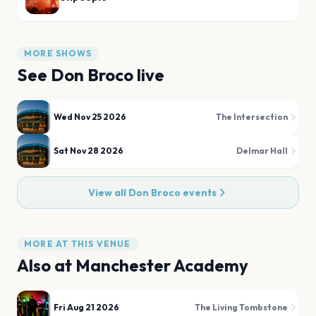
MORE SHOWS
See
Don Broco
live
Wed Nov 25 2026
The Intersection
Sat Nov 28 2026
Delmar Hall
View all
Don Broco
events
MORE AT THIS VENUE
Also at
Manchester Academy
Fri Aug 21 2026
The Living Tombstone