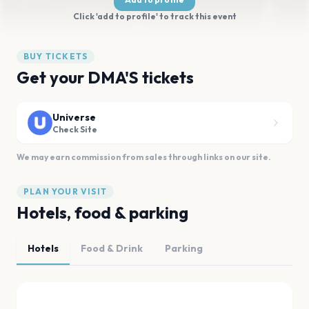
Click 'add to profile' to track this event
BUY TICKETS
Get your DMA'S tickets
Universe
Check Site
We may earn commission from sales through links on our site.
PLAN YOUR VISIT
Hotels, food & parking
Hotels
Food & Drink
Parking