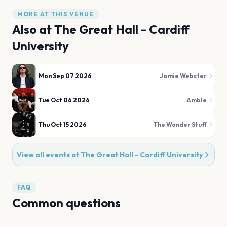
MORE AT THIS VENUE
Also at
The Great Hall - Cardiff
University
Mon Sep 07 2026
Jamie Webster
Tue Oct 06 2026
Amble
Thu Oct 15 2026
The Wonder Stuff
View all events at
The Great Hall - Cardiff University
FAQ
Common questions