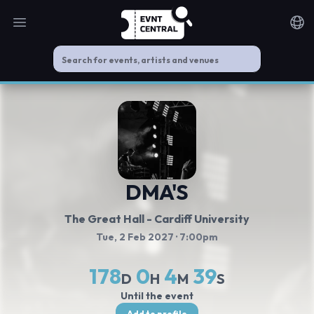
Open main menu
Noti
DMA'S
The Great Hall - Cardiff University
Tue, 2 Feb 2027
· 7:00pm
178
0
4
39
D
H
M
S
Until the event
Add to profile