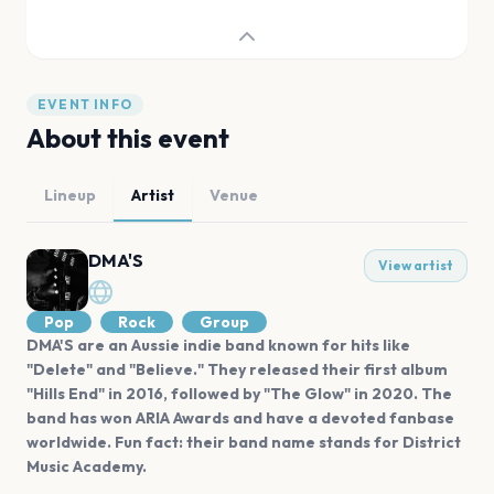
EVENT INFO
About this event
Lineup
Artist
Venue
DMA'S
View artist
Pop
Rock
Group
DMA'S are an Aussie indie band known for hits like
"Delete" and "Believe." They released their first album
"Hills End" in 2016, followed by "The Glow" in 2020. The
band has won ARIA Awards and have a devoted fanbase
worldwide. Fun fact: their band name stands for District
Music Academy.