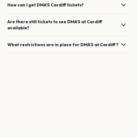
How can I get
DMA'S
Cardiff
tickets?
Are there still tickets to see
DMA'S
at
Cardiff
available?
What restrictions are in place for
DMA'S
at
Cardiff
?