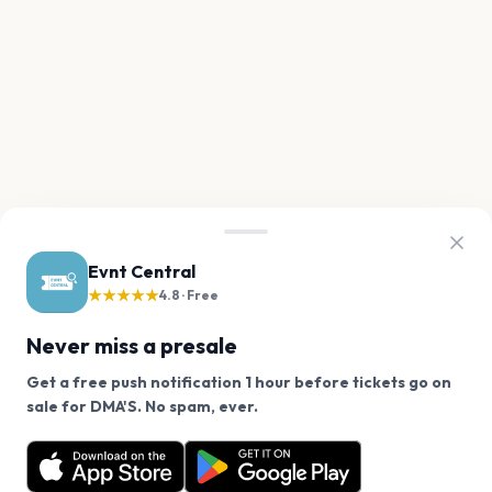
Evnt Central
★★★★★
4.8 · Free
Never miss a presale
Get a free push notification 1 hour before tickets go on
We use cookies on our site.
sale for DMA'S. No spam, ever.
Want a reminder before tickets go on sale? Get the
Decline
Allow Cookies
free app.
Get the App