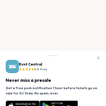
Evnt Central
★★★★★
4.8 · Free
Never miss a presale
Get a free push notification 1 hour before tickets go on
We use cookies on our site.
sale for DJ Yoda. No spam, ever.
Want a reminder before tickets go on sale? Get the
Decline
Allow Cookies
free app.