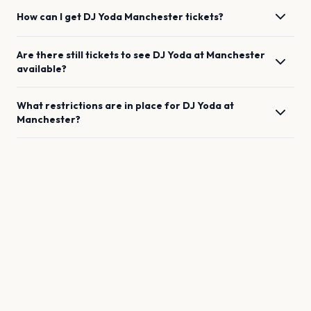
How can I get
DJ Yoda
Manchester
tickets?
Are there still tickets to see
DJ Yoda
at
Manchester
available?
What restrictions are in place for
DJ Yoda
at
Manchester
?