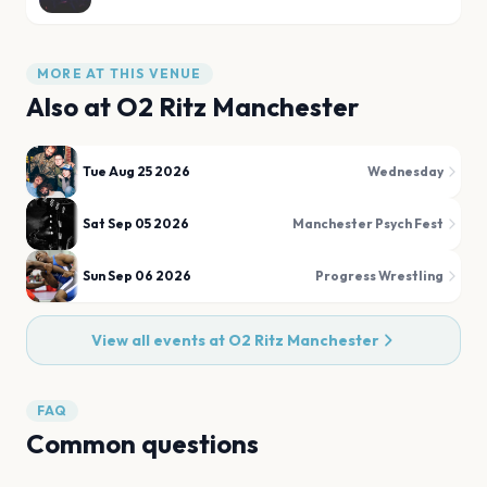
MORE AT THIS VENUE
Also at
O2 Ritz Manchester
Tue Aug 25 2026
Wednesday
Sat Sep 05 2026
Manchester Psych Fest
Sun Sep 06 2026
Progress Wrestling
View all events at
O2 Ritz Manchester
FAQ
Common questions