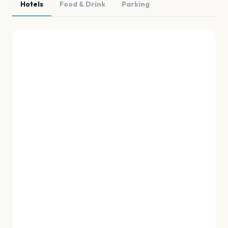
Hotels
Food & Drink
Parking