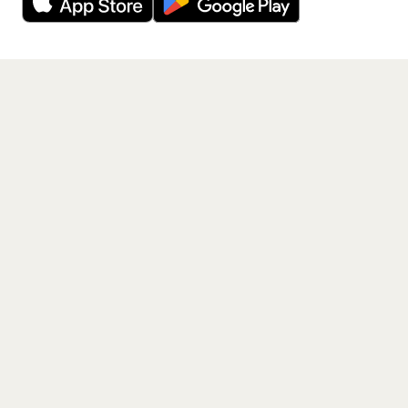
Get the App
PAGES
Home
Events
Artists
Shop
Blog
Contact us
LEGAL
Terms of service
Privacy policy
Cookie policy