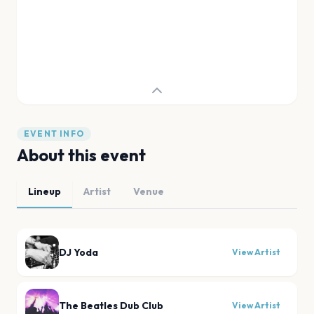
EVENT INFO
About this event
Lineup
Artist
Venue
DJ Yoda
View Artist
The Beatles Dub Club
View Artist