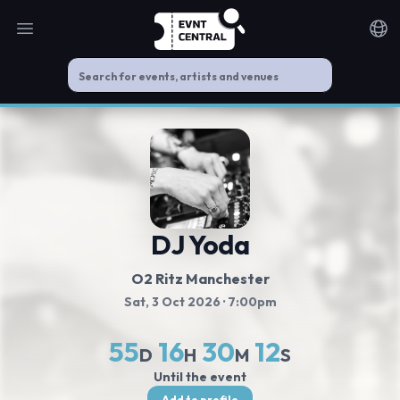
Open main menu
Noti
DJ Yoda
O2 Ritz Manchester
Sat, 3 Oct 2026
· 7:00pm
55
16
30
12
D
H
M
S
Until the event
Add to profile