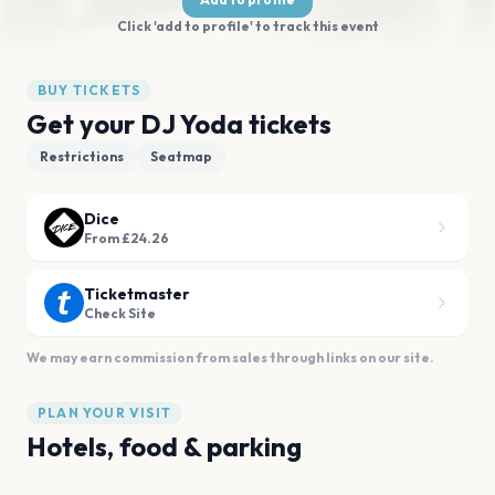
Click 'add to profile' to track this event
BUY TICKETS
Get your DJ Yoda tickets
Restrictions
Seatmap
Dice
From £24.26
Ticketmaster
Check Site
We may earn commission from sales through links on our site.
PLAN YOUR VISIT
Hotels, food & parking