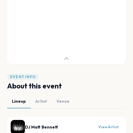
EVENT INFO
About this event
Lineup
Artist
Venue
DJ Matt Bennett
View Artist