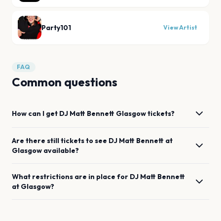
Party101
View Artist
FAQ
Common questions
How can I get
DJ Matt Bennett
Glasgow
tickets?
Are there still tickets to see
DJ Matt Bennett
at
Glasgow
available?
What restrictions are in place for
DJ Matt Bennett
at
Glasgow
?