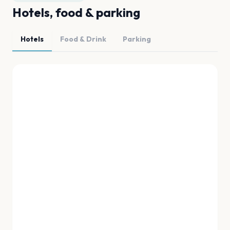
Hotels, food & parking
Hotels
Food & Drink
Parking