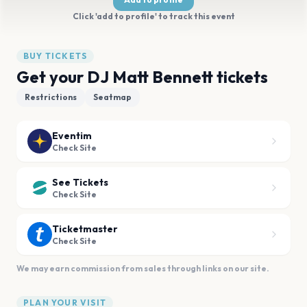
Click 'add to profile' to track this event
BUY TICKETS
Get your DJ Matt Bennett tickets
Restrictions
Seatmap
Eventim
Check Site
See Tickets
Check Site
Ticketmaster
Check Site
We may earn commission from sales through links on our site.
PLAN YOUR VISIT