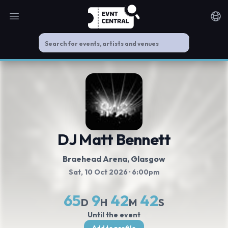
Open main menu
Noti
DJ Matt Bennett
Braehead Arena
, Glasgow
Sat, 10 Oct 2026
· 6:00pm
65
9
42
42
D
H
M
S
Until the event
Add to profile