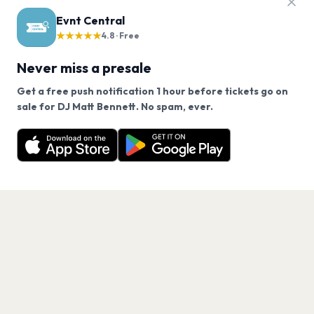
Evnt Central
★★★★★
4.8 · Free
Never miss a presale
Get a free push notification 1 hour before tickets go on
We use cookies on our site.
sale for DJ Matt Bennett. No spam, ever.
Want a reminder before tickets go on sale? Get the
Decline
Allow Cookies
free app.
Get the App
PAGES
Home
Events
Artists
Shop