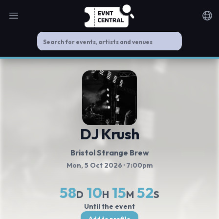
Open main menu
Noti
DJ Krush
Bristol Strange Brew
Mon, 5 Oct 2026
· 7:00pm
58
10
15
51
D
H
M
S
Until the event
Add to profile