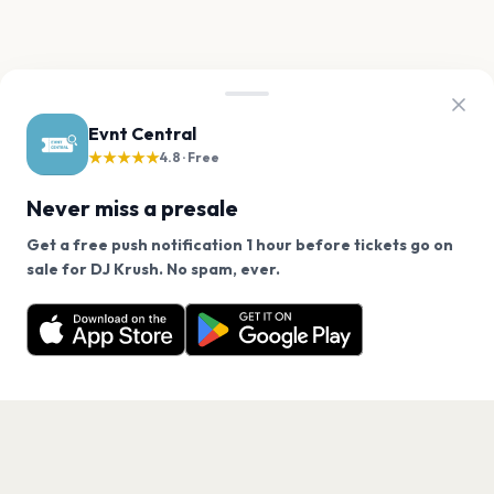
Evnt Central
★★★★★
4.8 · Free
Never miss a presale
Get a free push notification 1 hour before tickets go on
We use cookies on our site.
sale for DJ Krush. No spam, ever.
Want a reminder before tickets go on sale? Get the
Decline
Allow Cookies
free app.
Get the App
PAGES