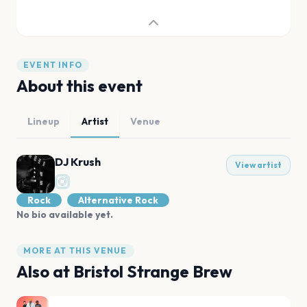
EVENT INFO
About this event
Lineup
Artist
Venue
DJ Krush
View artist
Rock
Alternative Rock
No bio available yet.
MORE AT THIS VENUE
Also at
Bristol Strange Brew