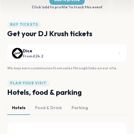
Click 'add to profile' to track this event
BUY TICKETS
Get your DJ Krush tickets
Dice
From £24.2
We may earn commission from sales through links on our site.
PLAN YOUR VISIT
Hotels, food & parking
Hotels
Food & Drink
Parking