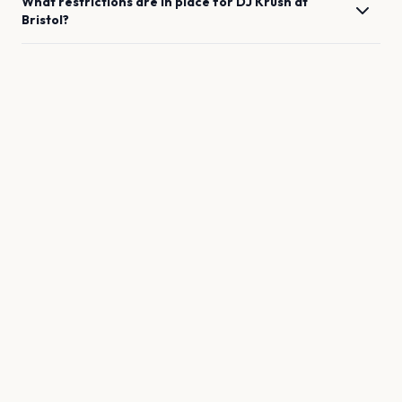
What restrictions are in place for
DJ Krush
at
Bristol
?