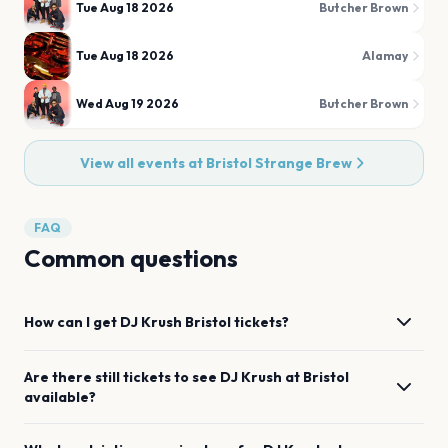
Tue Aug 18 2026
Butcher Brown
Tue Aug 18 2026
Alamay
Wed Aug 19 2026
Butcher Brown
View all events at
Bristol Strange Brew
FAQ
Common questions
How can I get
DJ Krush
Bristol
tickets?
Are there still tickets to see
DJ Krush
at
Bristol
available?