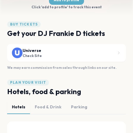
Click 'add to profile' to track this event
BUY TICKETS
Get your DJ Frankie D tickets
Universe
Check Site
We may earn commission from sales through links on our site.
PLAN YOUR VISIT
Hotels, food & parking
Hotels
Food & Drink
Parking