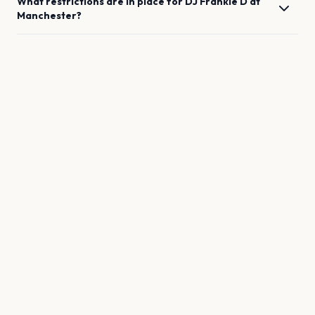
What restrictions are in place for
DJ Frankie D
at
Manchester
?