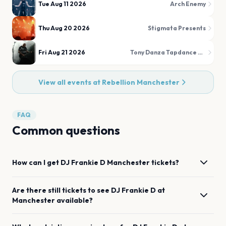
Tue Aug 11 2026
Arch Enemy
Thu Aug 20 2026
Stigmata Presents
Fri Aug 21 2026
Tony Danza Tapdance Extravaganza
View all events at
Rebellion Manchester
FAQ
Common questions
How can I get
DJ Frankie D
Manchester
tickets?
Are there still tickets to see
DJ Frankie D
at
Manchester
available?