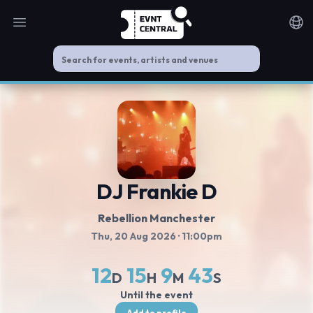
Open main menu
Noti
DJ Frankie D
Rebellion Manchester
Thu, 20 Aug 2026
· 11:00pm
12
15
9
42
D
H
M
S
Until the event
Add to profile