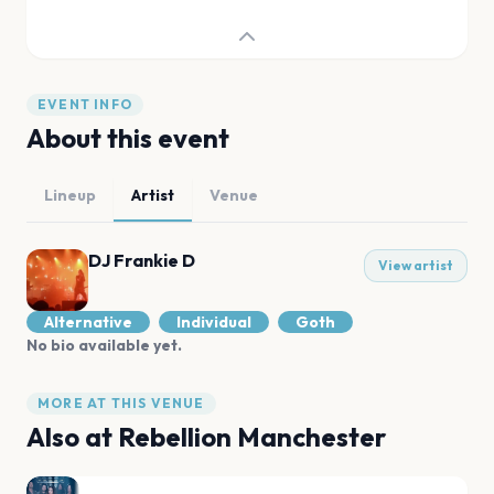
EVENT INFO
About this event
Lineup
Artist
Venue
DJ Frankie D
View artist
Alternative
Individual
Goth
No bio available yet.
MORE AT THIS VENUE
Also at
Rebellion Manchester