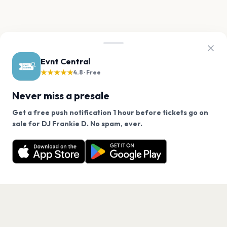
Evnt Central
★★★★★
4.8 · Free
Never miss a presale
Get a free push notification 1 hour before tickets go on
We use cookies on our site.
sale for DJ Frankie D. No spam, ever.
Want a reminder before tickets go on sale? Get the
Decline
Allow Cookies
free app.
Get the App
PAGES