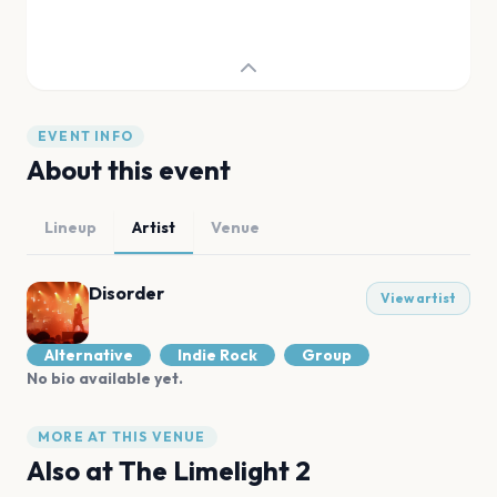
EVENT INFO
About this event
Lineup
Artist
Venue
Disorder
View artist
Alternative
Indie Rock
Group
No bio available yet.
MORE AT THIS VENUE
Also at
The Limelight 2