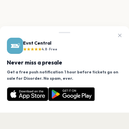
Evnt Central
★★★★★
4.8 · Free
Never miss a presale
Get a free push notification 1 hour before tickets go on
We use cookies on our site.
sale for Disorder. No spam, ever.
Want a reminder before tickets go on sale? Get the
Decline
Allow Cookies
free app.
Get the App
PAGES