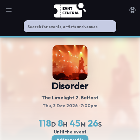
Open main menu
Noti
Disorder
The Limelight 2
, Belfast
Thu, 3 Dec 2026
· 7:00pm
118
8
45
26
D
H
M
S
Until the event
Add to profile