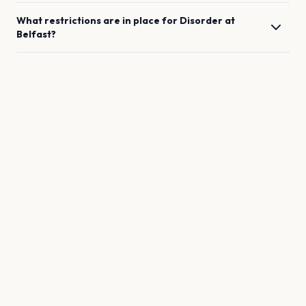
What restrictions are in place for
Disorder
at
Belfast
?