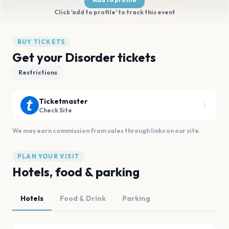
Click 'add to profile' to track this event
BUY TICKETS
Get your Disorder tickets
Restrictions
Ticketmaster
Check Site
We may earn commission from sales through links on our site.
PLAN YOUR VISIT
Hotels, food & parking
Hotels
Food & Drink
Parking