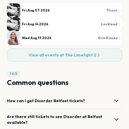
Fri Aug 07 2026
Trisco
Fri Aug 14 2026
Locklead
Wed Aug 19 2026
Erin Kinsey
View all events at
The Limelight 2
FAQ
Common questions
How can I get
Disorder
Belfast
tickets?
Are there still tickets to see
Disorder
at
Belfast
available?