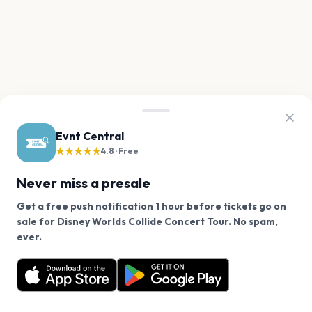
Evnt Central
★★★★★
4.8 · Free
Never miss a presale
Get a free push notification 1 hour before tickets go on
sale for Disney Worlds Collide Concert Tour. No spam,
We use cookies on our site.
ever.
Want a reminder before tickets go on sale? Get the
Decline
Allow Cookies
free app.
Get the App