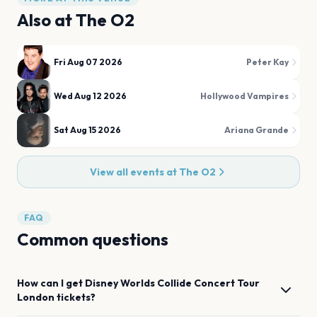
Also at
The O2
Fri Aug 07 2026
Peter Kay
Wed Aug 12 2026
Hollywood Vampires
Sat Aug 15 2026
Ariana Grande
View all events at
The O2
FAQ
Common questions
How can I get
Disney Worlds Collide Concert Tour
London
tickets?