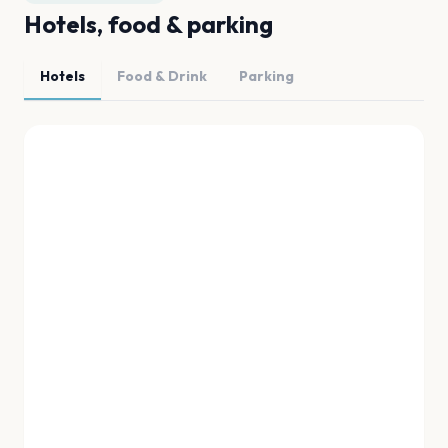
Hotels, food & parking
Hotels
Food & Drink
Parking