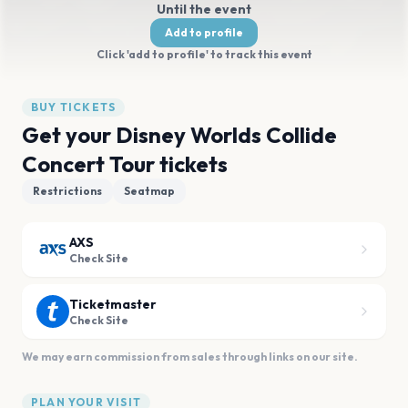
Until the event
Add to profile
Click 'add to profile' to track this event
BUY TICKETS
Get your Disney Worlds Collide
Concert Tour tickets
Restrictions
Seatmap
AXS
Check Site
Ticketmaster
Check Site
We may earn commission from sales through links on our site.
PLAN YOUR VISIT