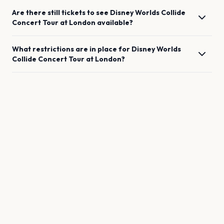
Are there still tickets to see
Disney Worlds Collide
Concert Tour
at
London
available?
What restrictions are in place for
Disney Worlds
Collide Concert Tour
at
London
?