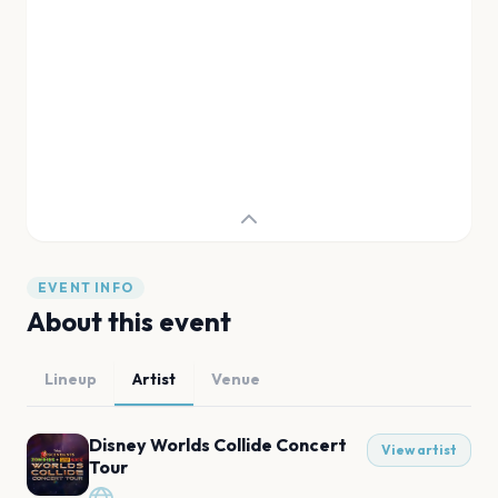
EVENT INFO
About this event
Lineup
Artist
Venue
Disney Worlds Collide Concert
View artist
Tour