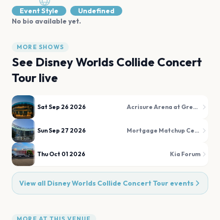
Event Style
Undefined
No bio available yet.
MORE SHOWS
See
Disney Worlds Collide Concert
Tour
live
Sat Sep 26 2026
Acrisure Arena at Greater Palm Springs
Sun Sep 27 2026
Mortgage Matchup Center (formerly PHX Arena)
Thu Oct 01 2026
Kia Forum
View all
Disney Worlds Collide Concert Tour
events
MORE AT THIS VENUE