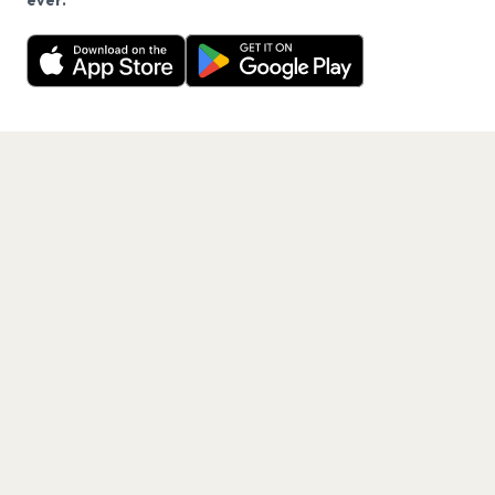
ever.
Want a reminder before tickets go on sale? Get the
Decline
Allow Cookies
free app.
Get the App
PAGES
Home
Events
Artists
Shop
Blog
Contact us
LEGAL
Terms of service