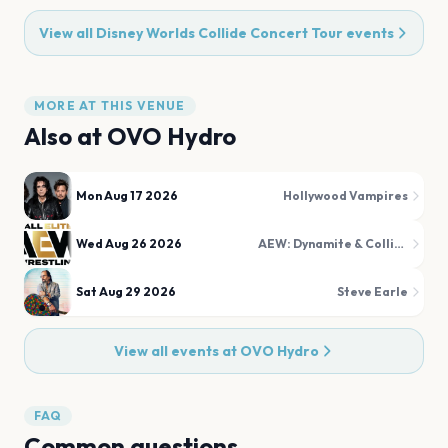
View all
Disney Worlds Collide Concert Tour
events
MORE AT THIS VENUE
Also at
OVO Hydro
Mon Aug 17 2026
Hollywood Vampires
Wed Aug 26 2026
AEW: Dynamite & Collision
Sat Aug 29 2026
Steve Earle
View all events at
OVO Hydro
FAQ
Common questions