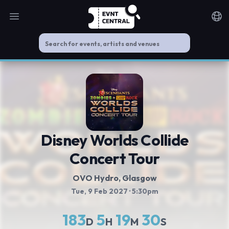
Open main menu
Noti
Disney Worlds Collide
Concert Tour
OVO Hydro
, Glasgow
Tue, 9 Feb 2027
· 5:30pm
183
5
19
30
D
H
M
S