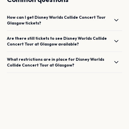
How can I get
Disney Worlds Collide Concert Tour
Glasgow
tickets?
Are there still tickets to see
Disney Worlds Collide
Concert Tour
at
Glasgow
available?
What restrictions are in place for
Disney Worlds
Collide Concert Tour
at
Glasgow
?