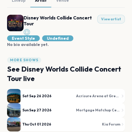
Lineup
Artist
Venue
Disney Worlds Collide Concert
View artist
Tour
Event Style
Undefined
No bio available yet.
MORE SHOWS
See
Disney Worlds Collide Concert
Tour
live
Sat Sep 26 2026
Acrisure Arena at Greater Palm Springs
Sun Sep 27 2026
Mortgage Matchup Center (formerly PHX Arena)
Thu Oct 01 2026
Kia Forum