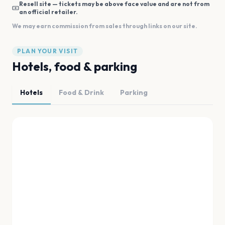
Resell site — tickets may be above face value and are not from
an official retailer.
We may earn commission from sales through links on our site.
PLAN YOUR VISIT
Hotels, food & parking
Hotels
Food & Drink
Parking