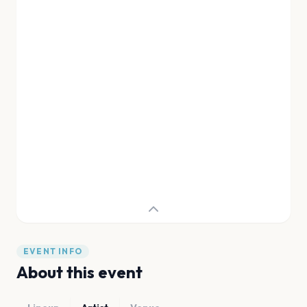
EVENT INFO
About this event