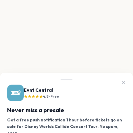
Evnt Central
★★★★★
4.8 · Free
Never miss a presale
Get a free push notification 1 hour before tickets go on
sale for Disney Worlds Collide Concert Tour. No spam,
We use cookies on our site.