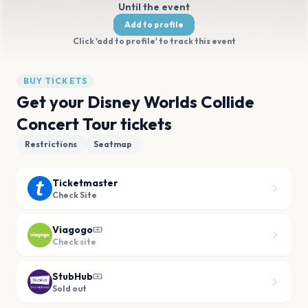
Until the event
Add to profile
Click 'add to profile' to track this event
BUY TICKETS
Get your Disney Worlds Collide
Concert Tour tickets
Restrictions
Seatmap
Ticketmaster
Check Site
Viagogo
Check site
StubHub
Sold out