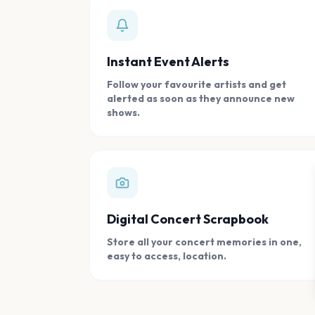
Instant Event Alerts
Follow your favourite artists and get
alerted as soon as they announce new
shows.
Digital Concert Scrapbook
Store all your concert memories in one,
easy to access, location.