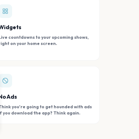
Widgets
Live countdowns to your upcoming shows,
right on your home screen.
se
No Ads
Think you're going to get hounded with ads
if you download the app? Think again.