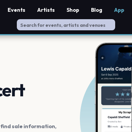
Events
Artists
Shop
Blog
App
cert
ind sale information,