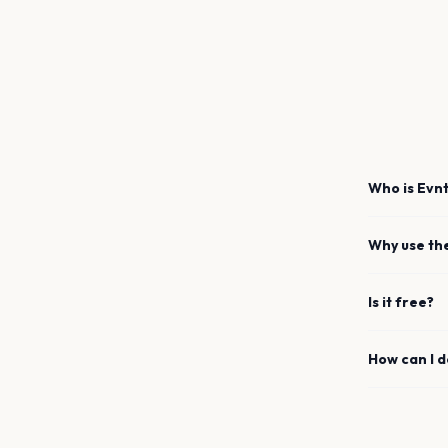
Who is Evnt
Why use th
Is it free?
How can I 