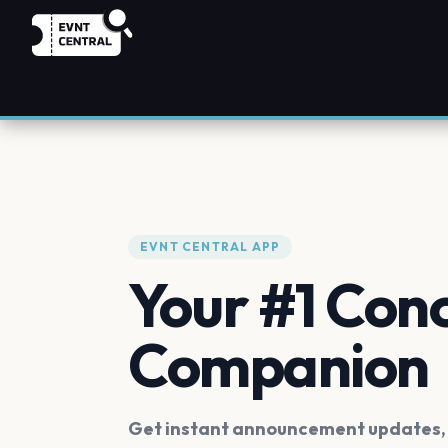
EVNT CENTRAL APP
Your #1 Con
Companion
Get instant announcement updates, f