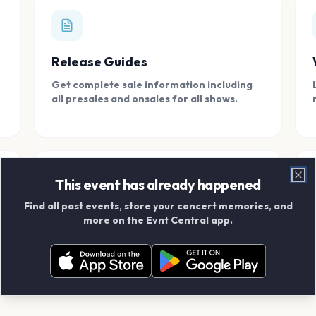
Release Guides
Get complete sale information including
all presales and onsales for all shows.
This event has already happened
Clo
Find all past events, store your concert memories, and
Connect With Friends
more on the Evnt Central app.
Add your friends and create scrapbook
albums together.