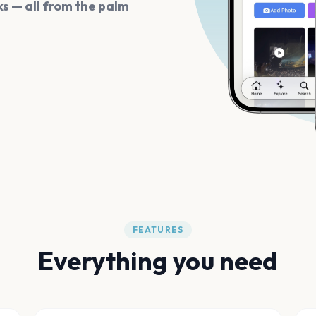
s — all from the palm
FEATURES
Everything you need