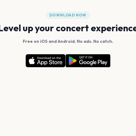
DOWNLOAD NOW
Level up your concert experienc
Free on iOS and Android. No ads. No catch.