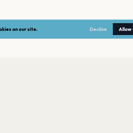
kies on our site.
Decline
Allow
LEGAL
NEWSLE
Terms of service
Stay up 
events.
Privacy policy
Cookie policy