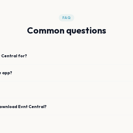
FAQ
Common questions
 Central for?
e app?
download Evnt Central?