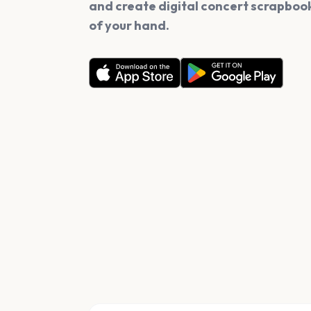
and create digital concert scrapbook
of your hand.