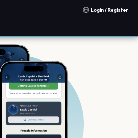
Login / Register
Notification countries