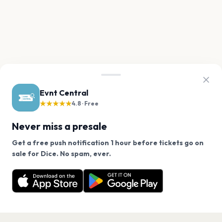
Evnt Central
★★★★★
4.8 · Free
Never miss a presale
Get a free push notification 1 hour before tickets go on
We use cookies on our site.
sale for Dice. No spam, ever.
Want a reminder before tickets go on sale? Get the
Decline
Allow Cookies
free app.
Get the App