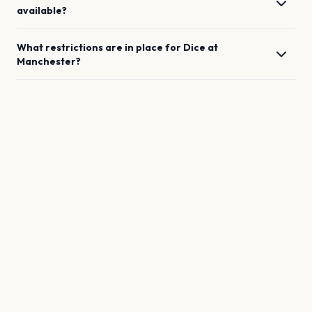
available?
What restrictions are in place for
Dice
at
Manchester
?