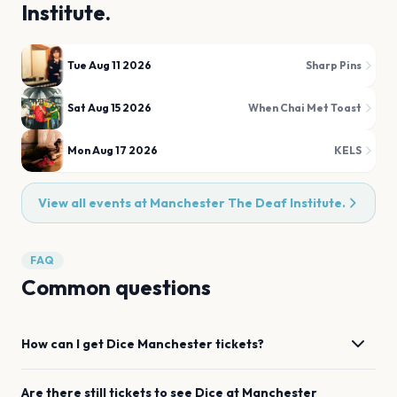
Institute.
Tue Aug 11 2026
Sharp Pins
Sat Aug 15 2026
When Chai Met Toast
Mon Aug 17 2026
KELS
View all events at
Manchester The Deaf Institute.
FAQ
Common questions
How can I get
Dice
Manchester
tickets?
Are there still tickets to see
Dice
at
Manchester