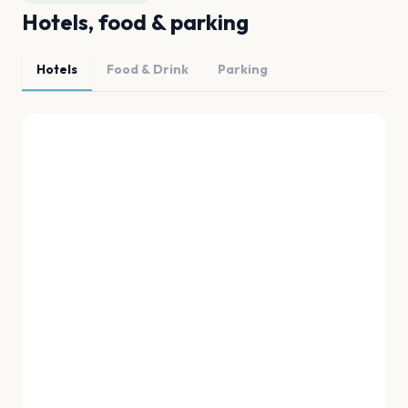
Hotels, food & parking
Hotels
Food & Drink
Parking