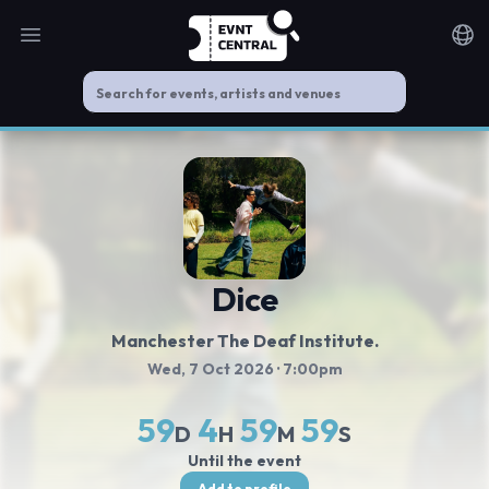
Open main menu
Noti
Dice
Manchester The Deaf Institute.
Wed, 7 Oct 2026
· 7:00pm
59
4
59
59
D
H
M
S
Until the event
Add to profile