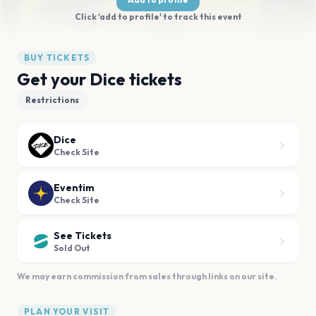
Click 'add to profile' to track this event
BUY TICKETS
Get your Dice tickets
Restrictions
Dice
Check Site
Eventim
Check Site
See Tickets
Sold Out
We may earn commission from sales through links on our site.
PLAN YOUR VISIT