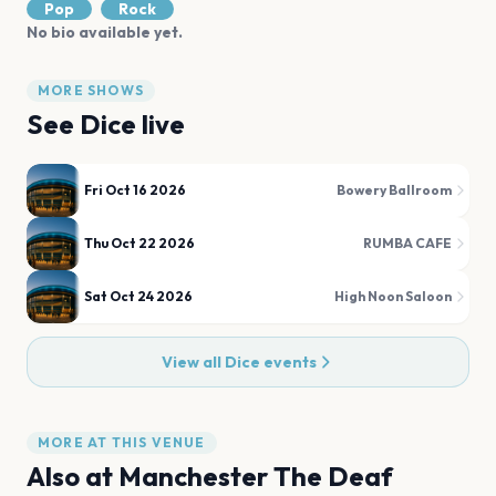
Pop
Rock
No bio available yet.
MORE SHOWS
See
Dice
live
Fri Oct 16 2026
Bowery Ballroom
Thu Oct 22 2026
RUMBA CAFE
Sat Oct 24 2026
High Noon Saloon
View all
Dice
events
MORE AT THIS VENUE
Also at
Manchester The Deaf