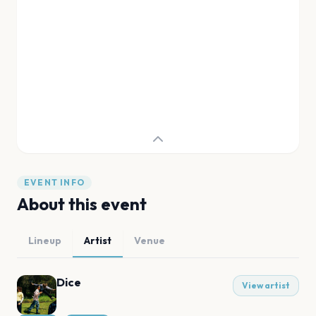
EVENT INFO
About this event
Lineup
Artist
Venue
Dice
View artist