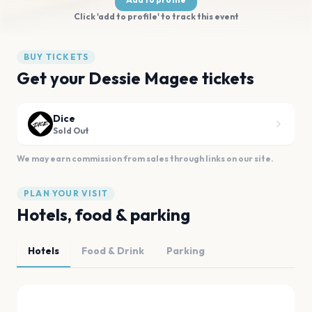
Click 'add to profile' to track this event
BUY TICKETS
Get your Dessie Magee tickets
Dice
Sold Out
We may earn commission from sales through links on our site.
PLAN YOUR VISIT
Hotels, food & parking
Hotels
Food & Drink
Parking