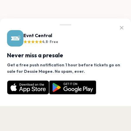
Evnt Central
★★★★★
4.8 · Free
Never miss a presale
Get a free push notification 1 hour before tickets go on
We use cookies on our site.
sale for Dessie Magee. No spam, ever.
Want a reminder before tickets go on sale? Get the
Decline
Allow Cookies
free app.
Get the App
PAGES