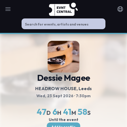
Open main menu
Noti
Dessie Magee
HEADROW HOUSE
, Leeds
Wed, 23 Sept 2026
· 7:30pm
47
6
41
58
D
H
M
S
Until the event
Add to profile