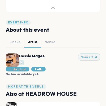
EVENT INFO
About this event
Lineup
Artist
Venue
Dessie Magee
View artist
Individual
Folk
No bio available yet.
MORE AT THIS VENUE
Also at
HEADROW HOUSE