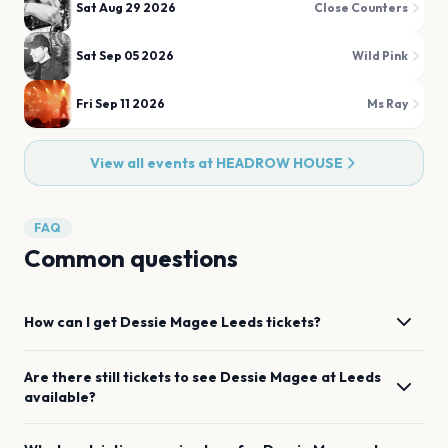
Sat Aug 29 2026
Close Counters
Sat Sep 05 2026
Wild Pink
Fri Sep 11 2026
Ms Ray
View all events at
HEADROW HOUSE
FAQ
Common questions
How can I get
Dessie Magee
Leeds
tickets?
Are there still tickets to see
Dessie Magee
at
Leeds
available?