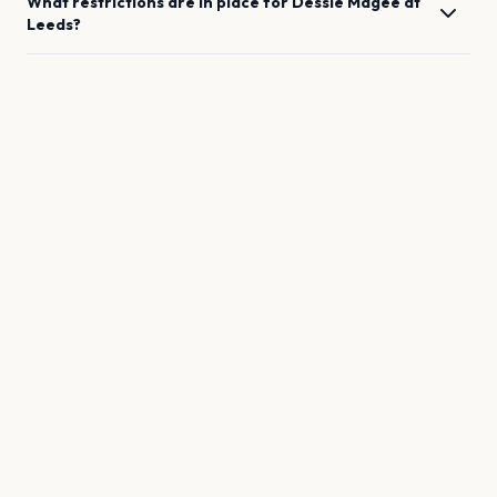
What restrictions are in place for
Dessie Magee
at
Leeds
?