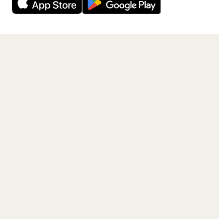
Get the App
PAGES
Home
Events
Artists
Shop
Blog
Contact us
LEGAL
Terms of service
Privacy policy
Cookie policy