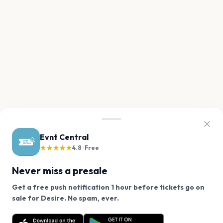
Evnt Central
★★★★★
4.8 · Free
Never miss a presale
Get a free push notification 1 hour before tickets go on
We use cookies on our site.
sale for Desire. No spam, ever.
Want a reminder before tickets go on sale? Get the
Decline
Allow Cookies
free app.