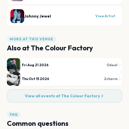
Johnny Jewel
View Artist
MORE AT THIS VENUE
Also at
The Colour Factory
Fri Aug 21 2026
Odeal
Thu Oct 15 2026
2charm
View all events at
The Colour Factory
FAQ
Common questions