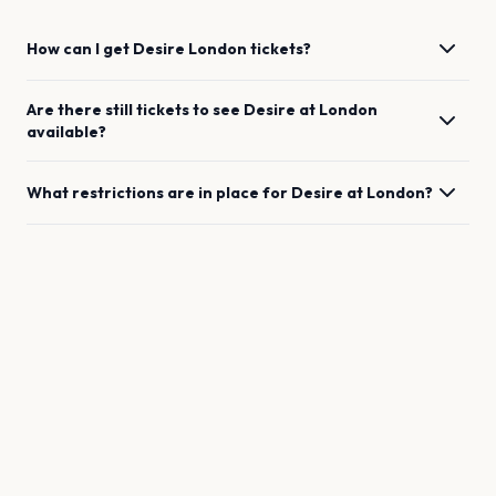
How can I get
Desire
London
tickets?
Are there still tickets to see
Desire
at
London
available?
What restrictions are in place for
Desire
at
London
?