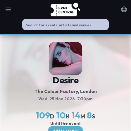
Open main menu
Noti
Desire
The Colour Factory
, London
Wed, 25 Nov 2026
· 7:30pm
109
10
14
8
D
H
M
S
Until the event
Add to profile