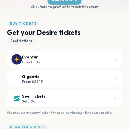
Click 'add to profile' to track this event
BUY TICKETS
Get your Desire tickets
Restrictions
Eventim
Check Site
Gigantic
From £29.13
See Tickets
Sold Out
We may earn commission from sales through links on our site.
PLAN YOUR VISIT