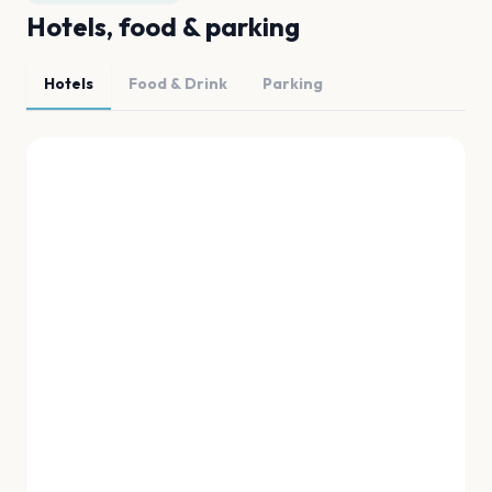
Hotels, food & parking
Hotels
Food & Drink
Parking