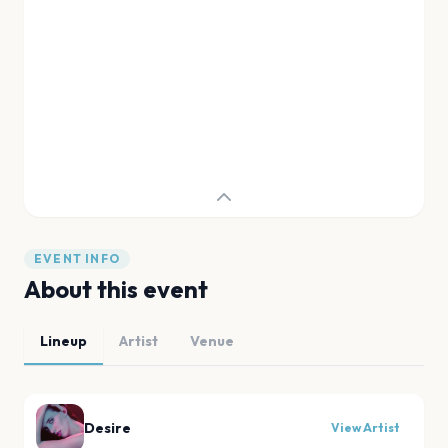
EVENT INFO
About this event
Lineup
Artist
Venue
Desire
View Artist