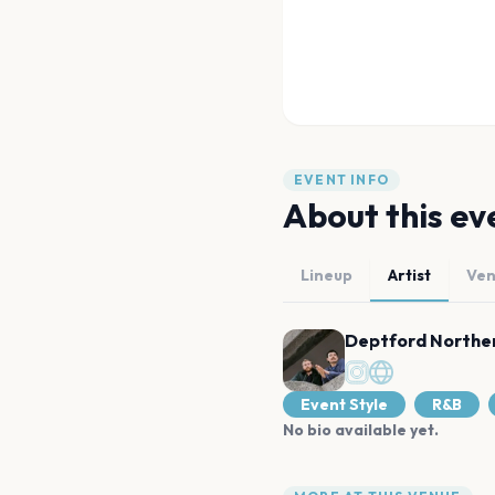
EVENT INFO
About this ev
Lineup
Artist
Ve
Deptford Norther
Event Style
R&B
No bio available yet.