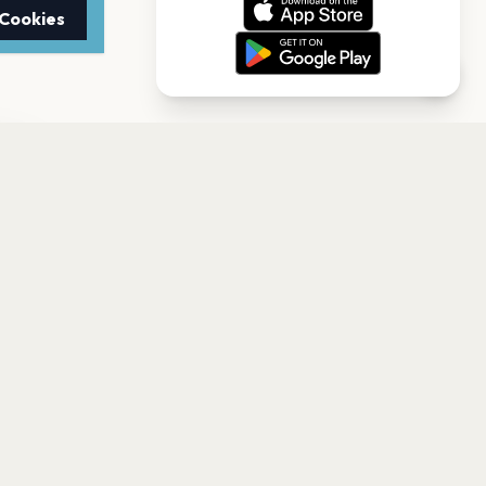
 Cookies
TTER
to date with the latest
Subscribe