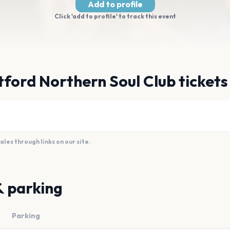
Add to profile
Click 'add to profile' to track this event
ford Northern Soul Club tickets
es through links on our site.
& parking
Parking