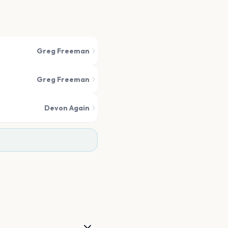
Greg Freeman
Greg Freeman
Devon Again