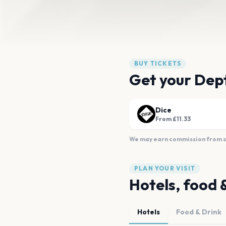
BUY TICKETS
Get your Dept
Dice
From £11.33
We may earn commission from sal
PLAN YOUR VISIT
Hotels, food 
Hotels
Food & Drink