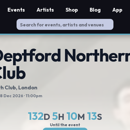
Events
Artists
Shop
Blog
App
eptford Northern
lub
h Club
, London
 18 Dec 2026
· 11:00pm
132
5
10
13
D
H
M
S
Until the event