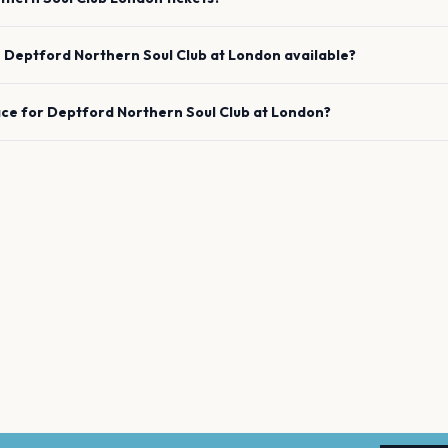
e
Deptford Northern Soul Club
at
London
available?
ace for
Deptford Northern Soul Club
at
London
?