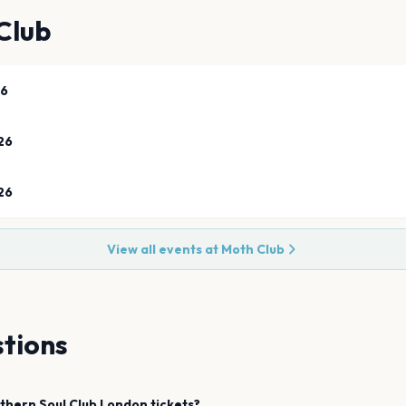
Club
26
26
26
View all events at
Moth Club
tions
thern Soul Club
London
tickets?