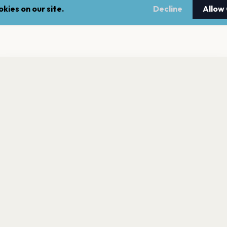
kies on our site.
Decline
Allow
nt a reminder before tickets go on sale? Get the free app.
LEGAL
NEWSLE
Get the App
Terms of service
Stay up 
events.
Privacy policy
Cookie policy
l rights reserved.