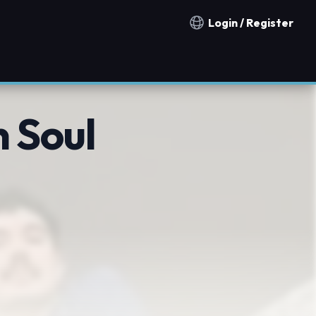
Login / Register
Notification countries
 Soul