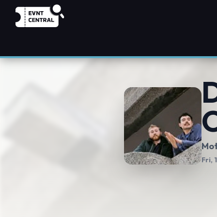
D
C
Mot
Fri,