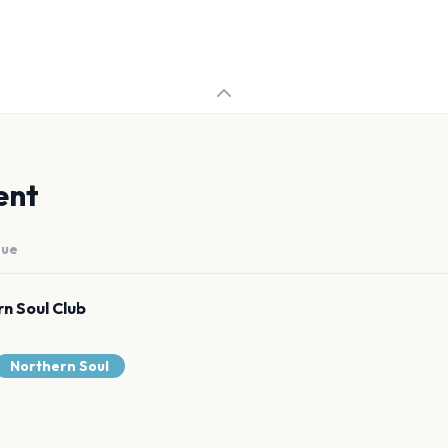
ent
nue
n Soul Club
Northern Soul