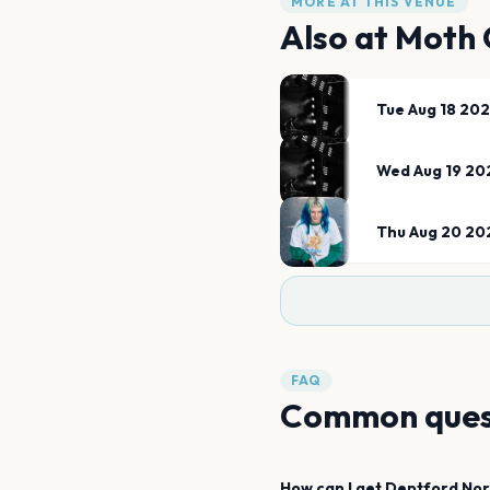
MORE AT THIS VENUE
Also at
Moth 
Tue Aug 18 20
Wed Aug 19 20
Thu Aug 20 20
FAQ
Common ques
How can I get
Deptford Nor