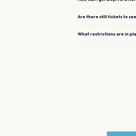
Are there still tickets to se
What restrictions are in pl