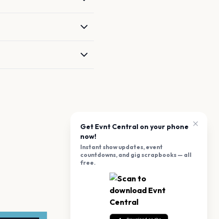
Get Evnt Central on your phone
now!
Instant show updates, event
countdowns, and gig scrapbooks — all
free.