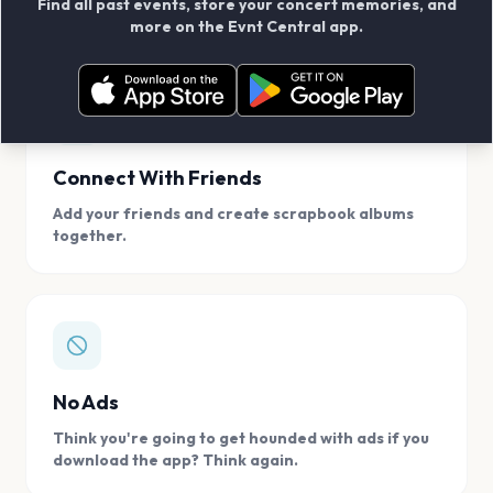
Find all past events, store your concert memories, and
access, location.
more on the Evnt Central app.
Connect With Friends
Add your friends and create scrapbook albums
together.
No Ads
Think you're going to get hounded with ads if you
download the app? Think again.