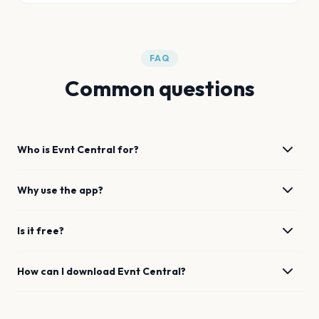
FAQ
Common questions
Who is Evnt Central for?
Why use the app?
Is it free?
How can I download Evnt Central?