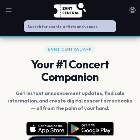
Open main menu
Noti
EVNT CENTRAL APP
Your #1 Concert
Companion
Get instant announcement updates, find sale
information, and create digital concert scrapbooks
— all from the palm of your hand.