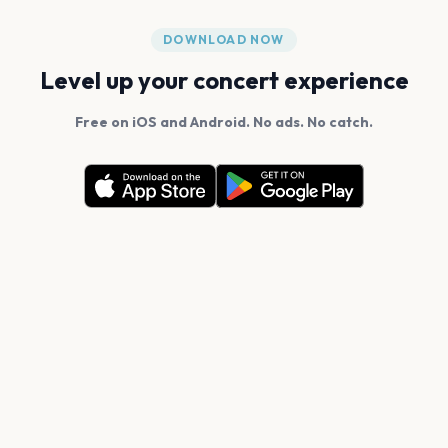
DOWNLOAD NOW
Level up your concert experience
Free on iOS and Android. No ads. No catch.