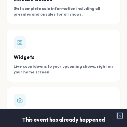
Get complete sale information including all
presales and onsales for all shows.
Widgets
Live countdowns to your upcoming shows, right on
your home screen.
Digital Concert Scrapbook
This event has already happened
Clo
Store all your concert memories in one, easy to