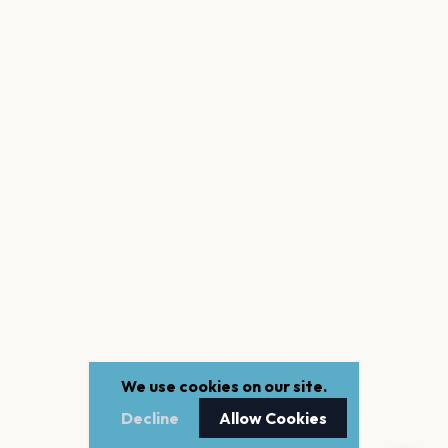
We use cookies on our site.
Decline
Allow Cookies