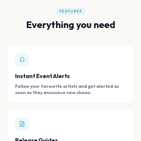
FEATURES
Everything you need
Instant Event Alerts
Follow your favourite artists and get alerted as
soon as they announce new shows.
Release Guides