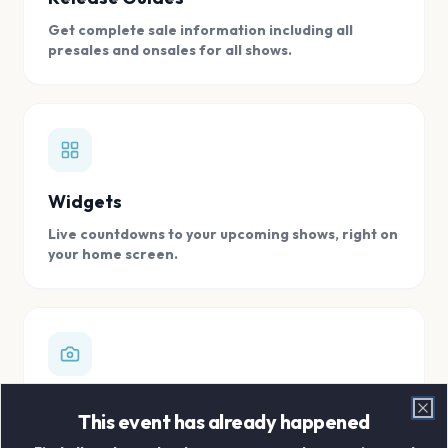
Get complete sale information including all
presales and onsales for all shows.
Widgets
Live countdowns to your upcoming shows, right on
your home screen.
Digital Concert Scrapbook
This event has already happened
Clo
Store all your concert memories in one, easy to