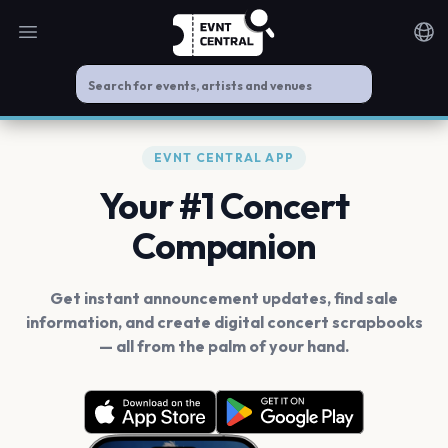
Open main menu
Noti
EVNT CENTRAL APP
Your #1 Concert
Companion
Get instant announcement updates, find sale
information, and create digital concert scrapbooks
— all from the palm of your hand.