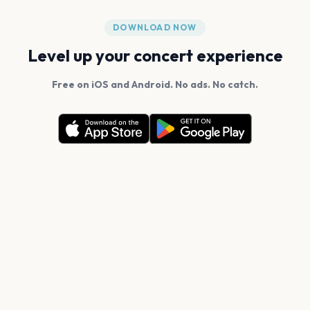
DOWNLOAD NOW
Level up your concert experience
Free on iOS and Android. No ads. No catch.