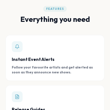
FEATURES
Everything you need
Instant Event Alerts
Follow your favourite artists and get alerted as
soon as they announce new shows.
Release Guides