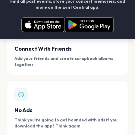
Find all past events, store your concert memories, and
access, location.
more on the Evnt Central app.
Connect With Friends
Add your friends and create scrapbook albums
together.
No Ads
Think you're going to get hounded with ads if you
download the app? Think again.