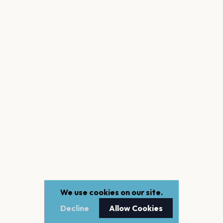
We use cookies on our site.
Decline
Allow Cookies