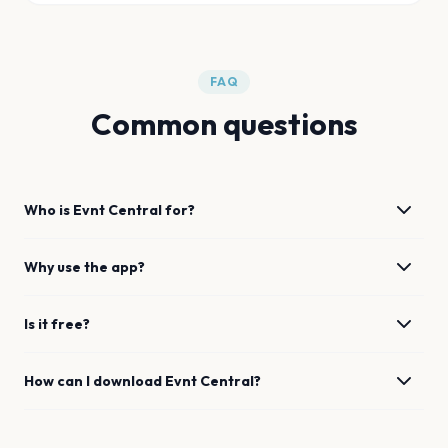
FAQ
Common questions
Who is Evnt Central for?
Why use the app?
Is it free?
How can I download Evnt Central?