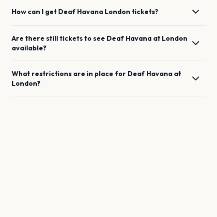
How can I get
Deaf Havana
London
tickets?
Are there still tickets to see
Deaf Havana
at
London
available?
What restrictions are in place for
Deaf Havana
at
London
?