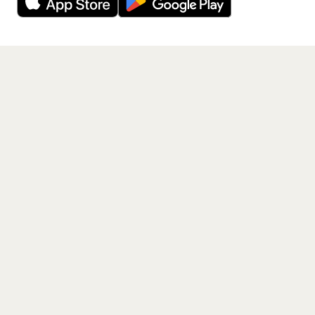
Get the App
PAGES
Home
Events
Artists
Shop
Blog
Contact us
LEGAL
Terms of service
Privacy policy
Cookie policy