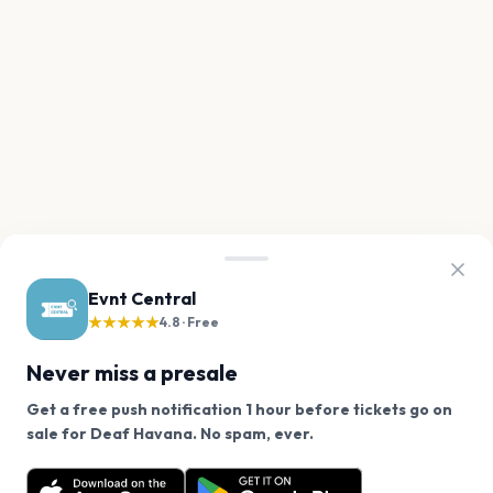
Evnt Central
★★★★★
4.8 · Free
Never miss a presale
Get a free push notification 1 hour before tickets go on
We use cookies on our site.
sale for Deaf Havana. No spam, ever.
Want a reminder before tickets go on sale? Get the
Decline
Allow Cookies
free app.