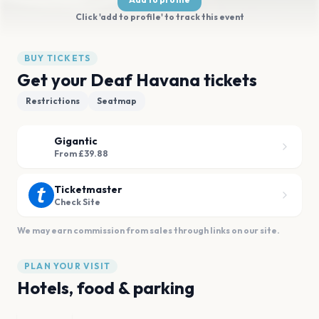
Click 'add to profile' to track this event
BUY TICKETS
Get your Deaf Havana tickets
Restrictions
Seatmap
Gigantic
From £39.88
Ticketmaster
Check Site
We may earn commission from sales through links on our site.
PLAN YOUR VISIT
Hotels, food & parking