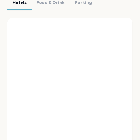
Hotels
Food & Drink
Parking