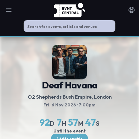
Open main menu
Noti
Deaf Havana
O2 Shepherds Bush Empire
, London
Fri, 6 Nov 2026
· 7:00pm
92
7
57
46
D
H
M
S
Until the event
Add to profile