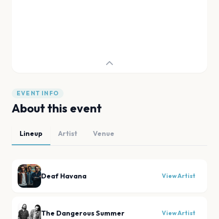
EVENT INFO
About this event
Lineup
Artist
Venue
Deaf Havana
View Artist
The Dangerous Summer
View Artist