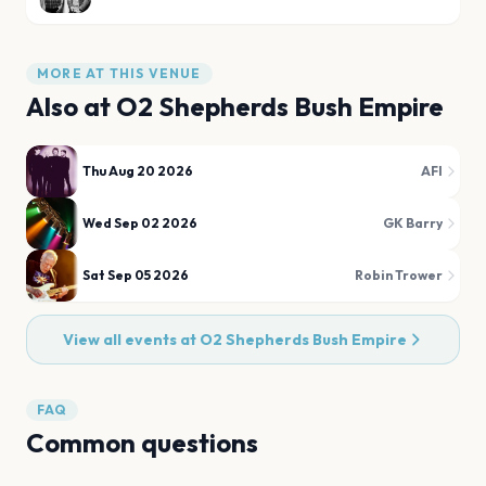
MORE AT THIS VENUE
Also at
O2 Shepherds Bush Empire
Thu Aug 20 2026
AFI
Wed Sep 02 2026
GK Barry
Sat Sep 05 2026
Robin Trower
View all events at
O2 Shepherds Bush Empire
FAQ
Common questions