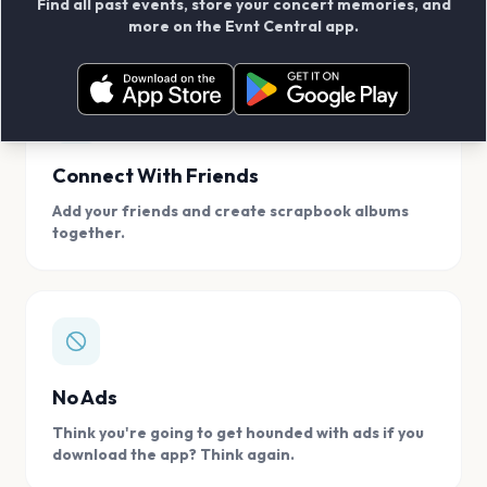
Find all past events, store your concert memories, and
access, location.
more on the Evnt Central app.
Connect With Friends
Add your friends and create scrapbook albums
together.
No Ads
Think you're going to get hounded with ads if you
download the app? Think again.