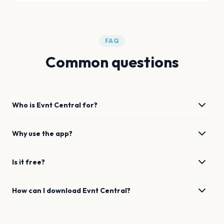
FAQ
Common questions
Who is Evnt Central for?
Why use the app?
Is it free?
How can I download Evnt Central?