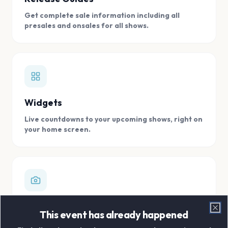
Get complete sale information including all
presales and onsales for all shows.
Widgets
Live countdowns to your upcoming shows, right on
your home screen.
Digital Concert Scrapbook
This event has already happened
Clo
Store all your concert memories in one, easy to