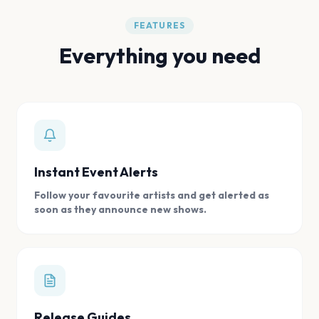
FEATURES
Everything you need
Instant Event Alerts
Follow your favourite artists and get alerted as
soon as they announce new shows.
Release Guides