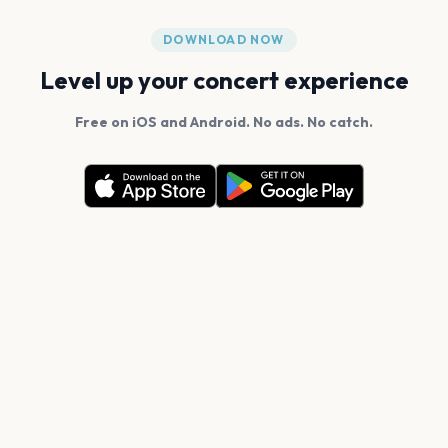
DOWNLOAD NOW
Level up your concert experience
Free on iOS and Android. No ads. No catch.