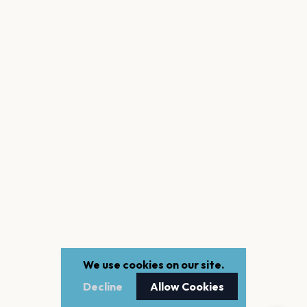
We use cookies on our site.
Decline
Allow Cookies