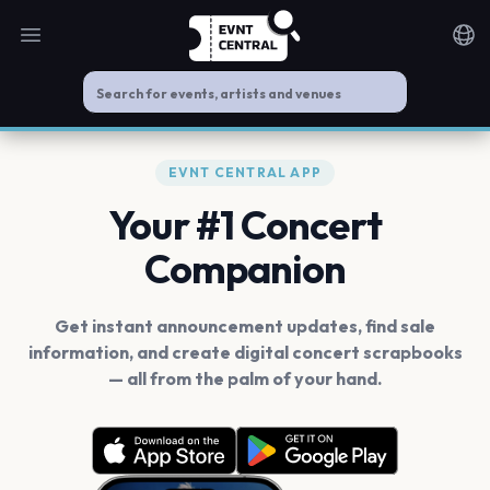
Open main menu
Noti
EVNT CENTRAL APP
Your #1 Concert
Companion
Get instant announcement updates, find sale
information, and create digital concert scrapbooks
— all from the palm of your hand.