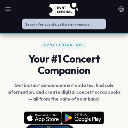
Open main menu
Noti
EVNT CENTRAL APP
Your #1 Concert
Companion
Get instant announcement updates, find sale
information, and create digital concert scrapbooks
— all from the palm of your hand.