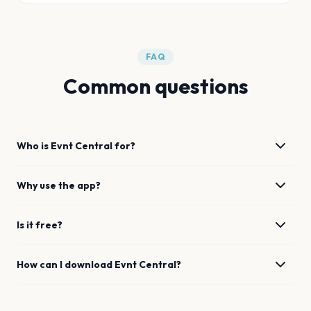
FAQ
Common questions
Who is Evnt Central for?
Why use the app?
Is it free?
How can I download Evnt Central?