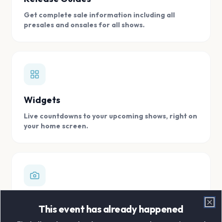
Get complete sale information including all
presales and onsales for all shows.
Widgets
Live countdowns to your upcoming shows, right on
your home screen.
Digital Concert Scrapbook
This event has already happened
Clo
Store all your concert memories in one, easy to