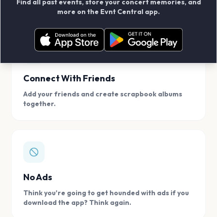
Find all past events, store your concert memories, and
access, location.
more on the Evnt Central app.
Connect With Friends
Add your friends and create scrapbook albums
together.
No Ads
Think you're going to get hounded with ads if you
download the app? Think again.