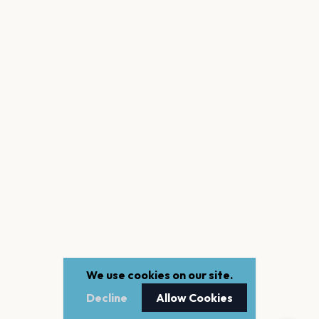
We use cookies on our site.
Decline
Allow Cookies