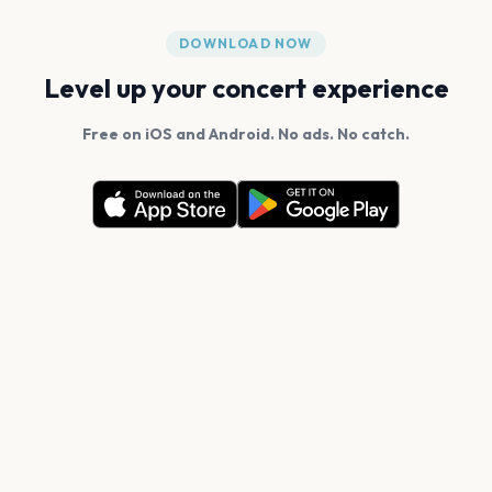
DOWNLOAD NOW
Level up your concert experience
Free on iOS and Android. No ads. No catch.