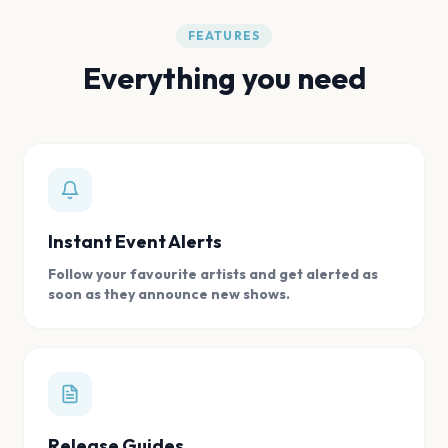
FEATURES
Everything you need
Instant Event Alerts
Follow your favourite artists and get alerted as
soon as they announce new shows.
Release Guides