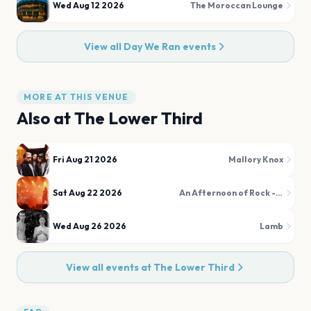
Wed Aug 12 2026
The Moroccan Lounge
View all
Day We Ran
events
MORE AT THIS VENUE
Also at
The Lower Third
Fri Aug 21 2026
Mallory Knox
Sat Aug 22 2026
An Afternoon of Rock - The Over 30s Rock & Metal Party
Wed Aug 26 2026
Lamb
View all events at
The Lower Third