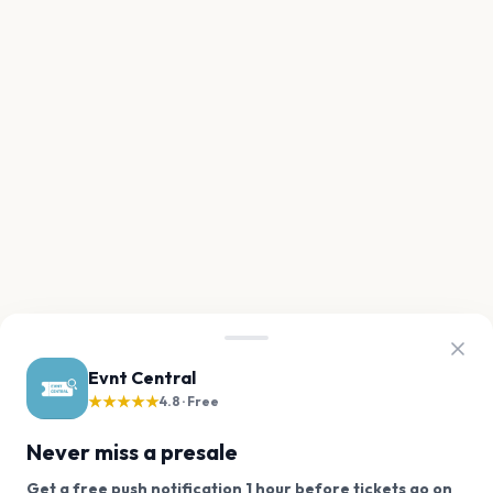
Evnt Central
★★★★★
4.8 · Free
Never miss a presale
Get a free push notification 1 hour before tickets go on