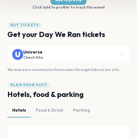
Click 'add to profile' to track this event
BUY TICKETS
Get your Day We Ran tickets
Universe
Check Site
We may earn commission from sales through links on our site.
PLAN YOUR VISIT
Hotels, food & parking
Hotels
Food & Drink
Parking