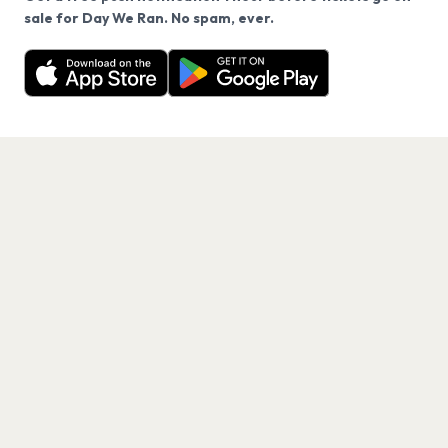
We use cookies on our site.
sale for Day We Ran. No spam, ever.
Want a reminder before tickets go on sale? Get the
Decline
Allow Cookies
free app.
Get the App
PAGES
Home
Events
Artists
Shop
Blog
Contact us
LEGAL