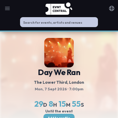
Open main menu
Noti
Day We Ran
The Lower Third
, London
Mon, 7 Sept 2026
· 7:00pm
29
8
15
54
D
H
M
S
Until the event
Add to profile