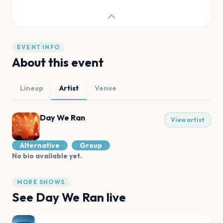
EVENT INFO
About this event
Lineup
Artist
Venue
Day We Ran
View artist
Alternative
Group
No bio available yet.
MORE SHOWS
See
Day We Ran
live