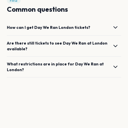
FAQ
Common questions
How can I get
Day We Ran
London
tickets?
Are there still tickets to see
Day We Ran
at
London
available?
What restrictions are in place for
Day We Ran
at
London
?