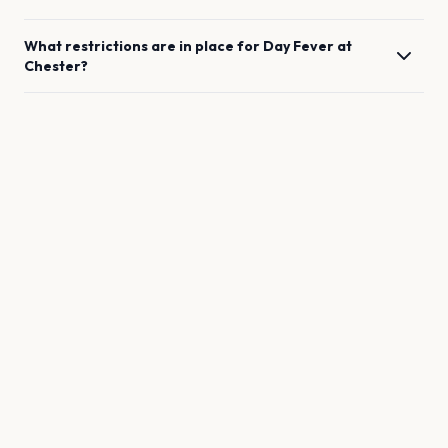
What restrictions are in place for
Day Fever
at
Chester
?