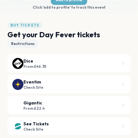
Click 'add to profile' to track this event
BUY TICKETS
Get your Day Fever tickets
Restrictions
Dice
From £46.35
Eventim
Check Site
Gigantic
From £22.4
See Tickets
Check Site