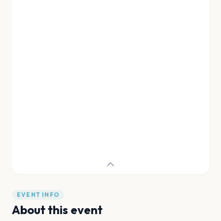
EVENT INFO
About this event