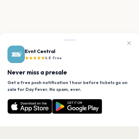
Evnt Central
★★★★★
4.8 · Free
Never miss a presale
Get a free push notification 1 hour before tickets go on
We use cookies on our site.
sale for Day Fever. No spam, ever.
Want a reminder before tickets go on sale? Get the
Decline
Allow Cookies
free app.
Get the App