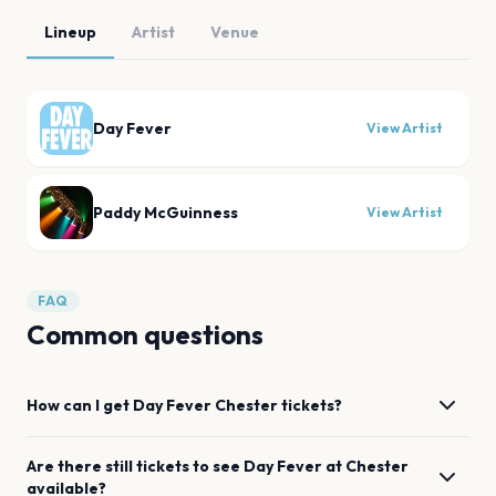
Lineup
Artist
Venue
Day Fever
View Artist
Paddy McGuinness
View Artist
FAQ
Common questions
How can I get
Day Fever
Chester
tickets?
Are there still tickets to see
Day Fever
at
Chester
available?