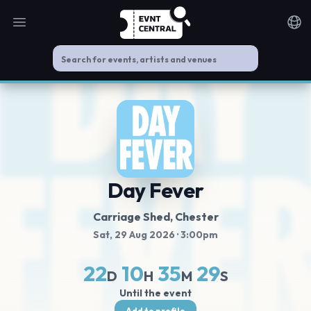
Open main menu
Noti
Day Fever
Carriage Shed
, Chester
Sat, 29 Aug 2026
· 3:00pm
22
10
35
29
D
H
M
S
Until the event
Add to profile