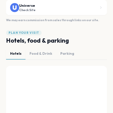
Universe
Check Site
We may earn commission from sales through links on our site.
PLAN YOUR VISIT
Hotels, food & parking
Hotels
Food & Drink
Parking