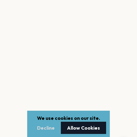
We use cookies on our site.
Decline
Allow Cookies