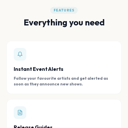
FEATURES
Everything you need
Instant Event Alerts
Follow your favourite artists and get alerted as
soon as they announce new shows.
Release Guides