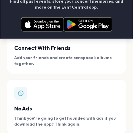
Find all past events, store your concert memories, and
access, location.
more on the Evnt Central app.
Connect With Friends
Add your friends and create scrapbook albums
together.
No Ads
Think you're going to get hounded with ads if you
download the app? Think again.