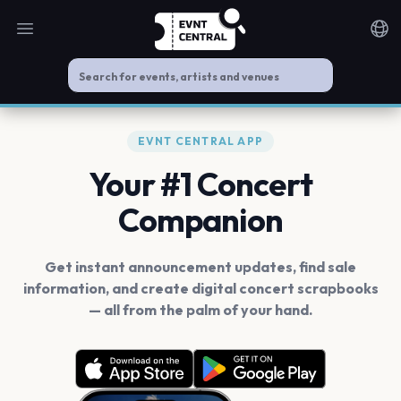
Open main menu
Noti
EVNT CENTRAL APP
Your #1 Concert
Companion
Get instant announcement updates, find sale
information, and create digital concert scrapbooks
— all from the palm of your hand.