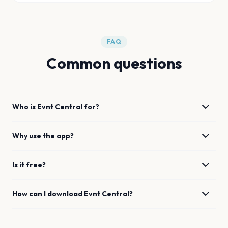
FAQ
Common questions
Who is Evnt Central for?
Why use the app?
Is it free?
How can I download Evnt Central?