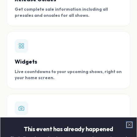
Get complete sale information including all
presales and onsales for all shows.
Widgets
Live countdowns to your upcoming shows, right on
your home screen.
Digital Concert Scrapbook
This event has already happened
Clo
Store all your concert memories in one, easy to