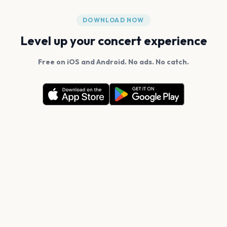
DOWNLOAD NOW
Level up your concert experience
Free on iOS and Android. No ads. No catch.