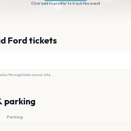
Click 'add to profile' to track this event
d Ford tickets
es through links on our site.
& parking
Parking