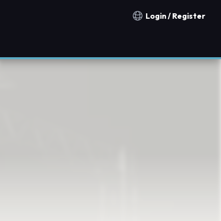
Login / Register
Notification countries
d