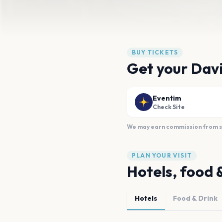
BUY TICKETS
Get your Davi
Eventim
Check Site
We may earn commission from sal
PLAN YOUR VISIT
Hotels, food 
Hotels
Food & Drink