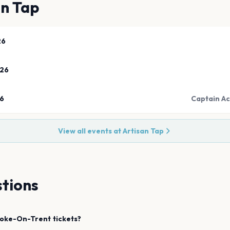
an Tap
26
026
26
Captain Ac
View all events at
Artisan Tap
tions
toke-On-Trent
tickets?