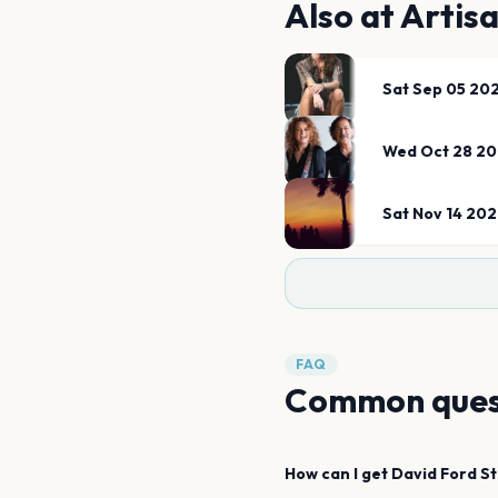
Also at
Artis
Sat Sep 05 20
Wed Oct 28 2
Sat Nov 14 20
FAQ
Common ques
How can I get
David Ford
S