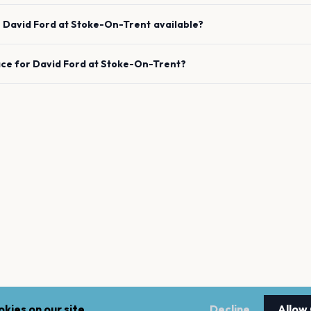
e
David Ford
at
Stoke-On-Trent
available?
ace for
David Ford
at
Stoke-On-Trent
?
kies on our site.
Decline
Allow