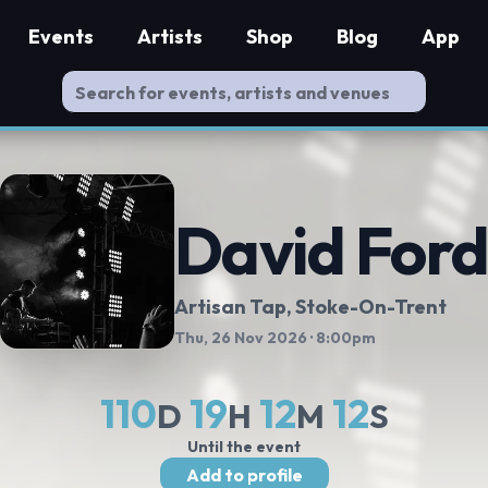
Events
Artists
Shop
Blog
App
David For
Artisan Tap
, Stoke-On-Trent
Thu, 26 Nov 2026
· 8:00pm
110
19
12
11
D
H
M
S
Until the event
Add to profile