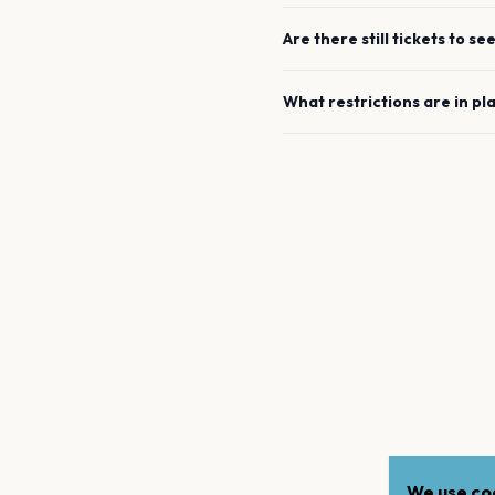
Are there still tickets to se
What restrictions are in pl
We use coo