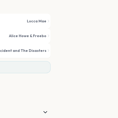
Lucca Mae
Alice Howe & Freebo
cident and The Disasters