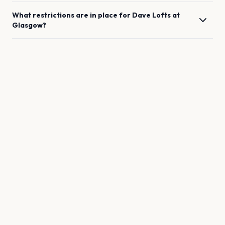
What restrictions are in place for
Dave Lofts
at
Glasgow
?