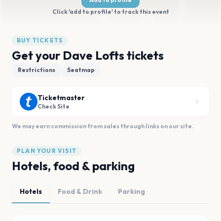
Click 'add to profile' to track this event
BUY TICKETS
Get your Dave Lofts tickets
Restrictions
Seatmap
Ticketmaster
Check Site
We may earn commission from sales through links on our site.
PLAN YOUR VISIT
Hotels, food & parking
Hotels
Food & Drink
Parking