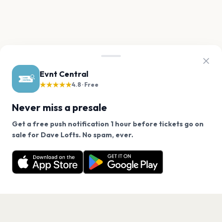
Evnt Central
★★★★★
4.8 · Free
Never miss a presale
Get a free push notification 1 hour before tickets go on
We use cookies on our site.
sale for Dave Lofts. No spam, ever.
Want a reminder before tickets go on sale? Get the
Decline
Allow Cookies
free app.
Get the App
PAGES