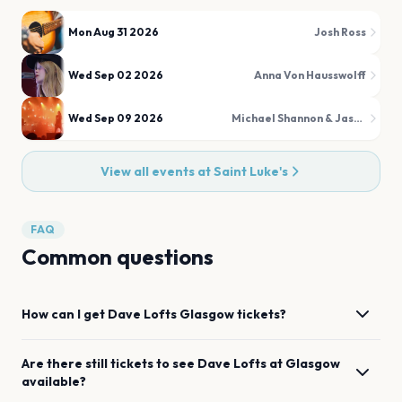
Mon Aug 31 2026
Josh Ross
Wed Sep 02 2026
Anna Von Hausswolff
Wed Sep 09 2026
Michael Shannon & Jason Narducy
View all events at
Saint Luke's
FAQ
Common questions
How can I get
Dave Lofts
Glasgow
tickets?
Are there still tickets to see
Dave Lofts
at
Glasgow
available?