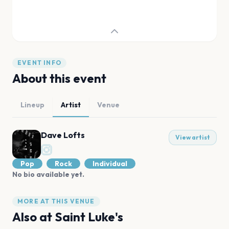
EVENT INFO
About this event
Lineup
Artist
Venue
Dave Lofts
View artist
Pop
Rock
Individual
No bio available yet.
MORE AT THIS VENUE
Also at
Saint Luke's