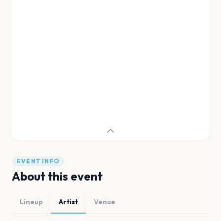
EVENT INFO
About this event
Lineup
Artist
Venue