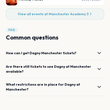
View all events at
Manchester Academy 3
FAQ
Common questions
How can I get
Dagny
Manchester
tickets?
Are there still tickets to see
Dagny
at
Manchester
available?
What restrictions are in place for
Dagny
at
Manchester
?