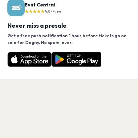
Evnt Central
★★★★★
4.8 · Free
Never miss a presale
Get a free push notification 1 hour before tickets go on
We use cookies on our site.
sale for Dagny. No spam, ever.
Want a reminder before tickets go on sale? Get the
Decline
Allow Cookies
free app.
Get the App
PAGES
Home
Events
Artists
Shop