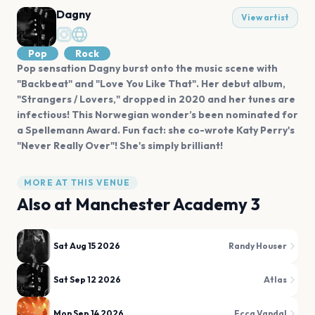
Dagny
View artist
Pop
Rock
Pop sensation Dagny burst onto the music scene with
"Backbeat" and "Love You Like That". Her debut album,
"Strangers / Lovers," dropped in 2020 and her tunes are
infectious! This Norwegian wonder’s been nominated for
a Spellemann Award. Fun fact: she co-wrote Katy Perry's
"Never Really Over"! She's simply brilliant!
MORE AT THIS VENUE
Also at
Manchester Academy 3
Sat Aug 15 2026
Randy Houser
Sat Sep 12 2026
Atlas
Mon Sep 14 2026
Ecca Vandal