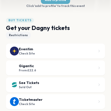
Click 'add to profile' to track this event
BUY TICKETS
Get your Dagny tickets
Restrictions
Eventim
Check Site
Gigantic
From £22.6
See Tickets
Sold Out
Ticketmaster
Check Site