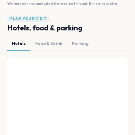
We may earn commission from sales through links on our site.
PLAN YOUR VISIT
Hotels, food & parking
Hotels
Food & Drink
Parking