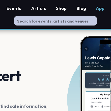
Events
Artists
Shop
Blog
App
cert
ind sale information,