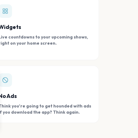
Widgets
Live countdowns to your upcoming shows,
right on your home screen.
se
No Ads
Think you're going to get hounded with ads
if you download the app? Think again.