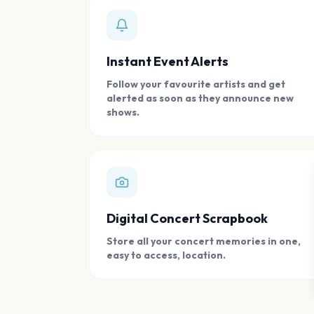
Instant Event Alerts
Follow your favourite artists and get
alerted as soon as they announce new
shows.
Digital Concert Scrapbook
Store all your concert memories in one,
easy to access, location.