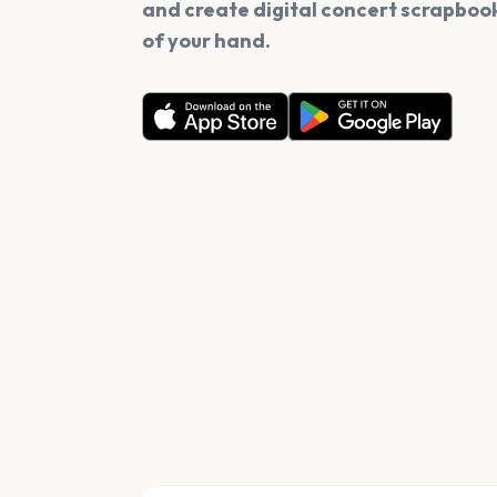
and create digital concert scrapbook
of your hand.