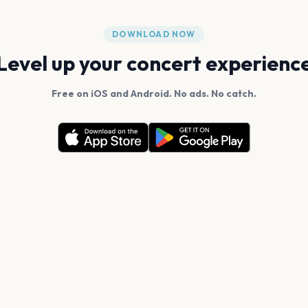
DOWNLOAD NOW
Level up your concert experienc
Free on iOS and Android. No ads. No catch.