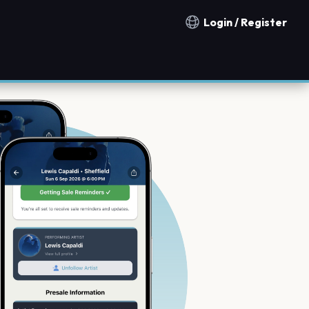
Login / Register
Notification countries