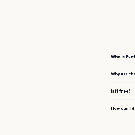
Who is Evnt
Why use th
Is it free?
How can I 