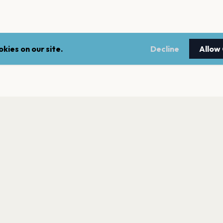
kies on our site.
Decline
Allow
LEGAL
NEWSLE
Terms of service
Stay up 
events.
Privacy policy
Cookie policy