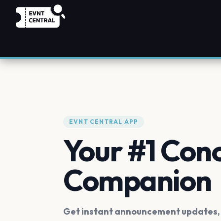
EVNT CENTRAL APP
Your #1 Con
Companion
Get instant announcement updates, f