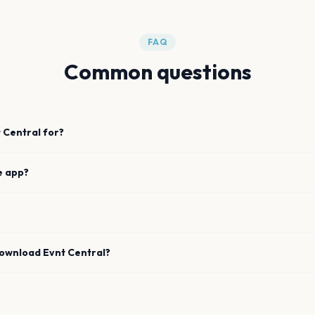
FAQ
Common questions
 Central for?
e app?
download Evnt Central?