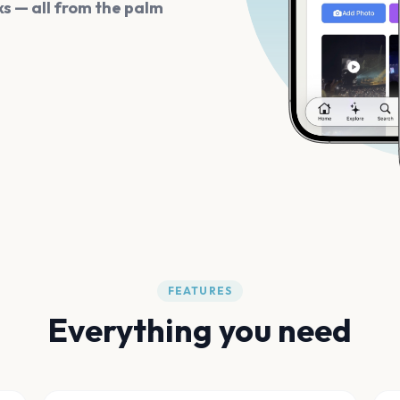
s — all from the palm
FEATURES
Everything you need