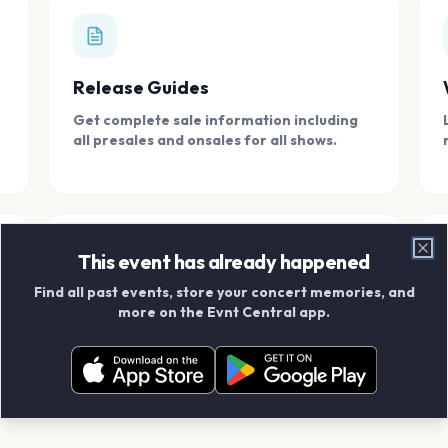
Release Guides
Get complete sale information including
all presales and onsales for all shows.
This event has already happened
Clo
Find all past events, store your concert memories, and
Connect With Friends
more on the Evnt Central app.
Add your friends and create scrapbook
albums together.