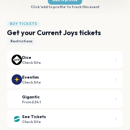
Click 'add to profile' to track this event
BUY TICKETS
Get your Current Joys tickets
Restrictions
Dice
Check Site
Eventim
Check Site
Gigantic
From £24.1
See Tickets
Check Site