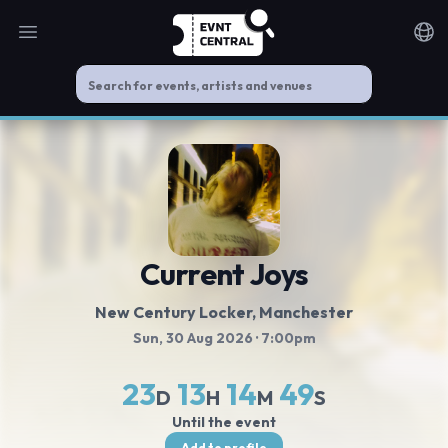
Open main menu
Noti
Current Joys
New Century Locker
, Manchester
Sun, 30 Aug 2026
· 7:00pm
23
13
14
49
D
H
M
S
Until the event
Add to profile