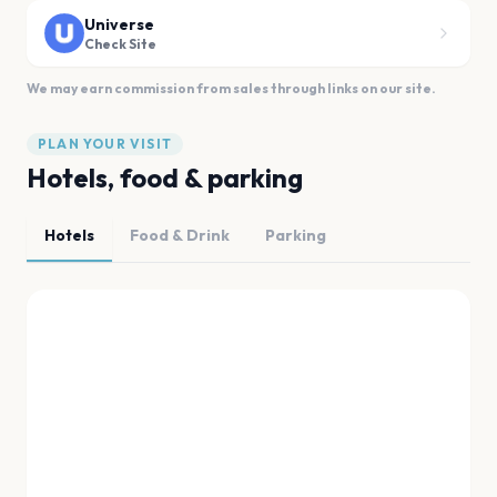
Universe
Check Site
We may earn commission from sales through links on our site.
PLAN YOUR VISIT
Hotels, food & parking
Hotels
Food & Drink
Parking