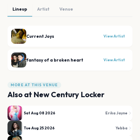
Lineup
Artist
Venue
Current Joys
View Artist
fantasy of a broken heart
View Artist
MORE AT THIS VENUE
Also at
New Century Locker
Sat Aug 08 2026
Erika Jayne
Tue Aug 25 2026
Yebba