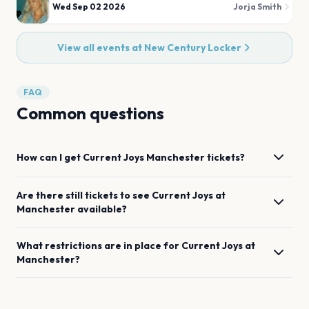
Wed Sep 02 2026
Jorja Smith
View all events at
New Century Locker
FAQ
Common questions
How can I get
Current Joys
Manchester
tickets?
Are there still tickets to see
Current Joys
at
Manchester
available?
What restrictions are in place for
Current Joys
at
Manchester
?