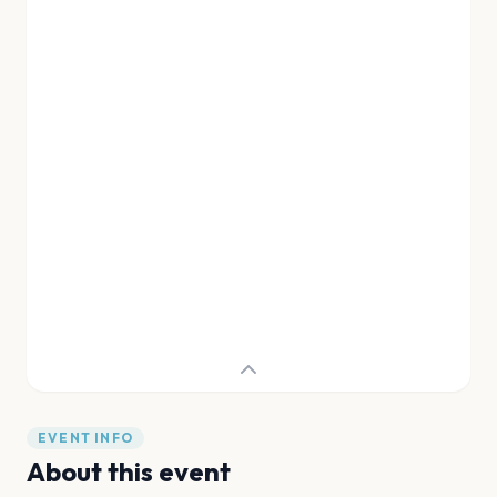
EVENT INFO
About this event