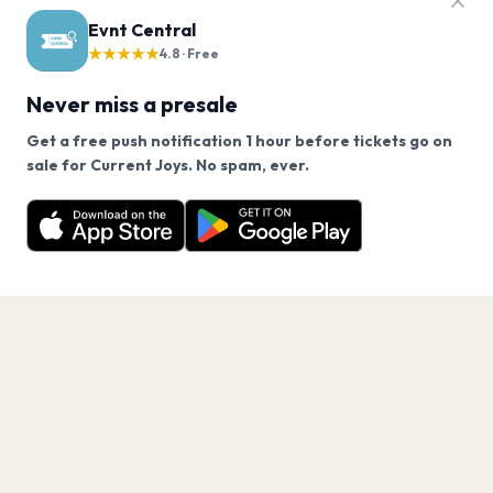
Evnt Central
★★★★★
4.8 · Free
Never miss a presale
Get a free push notification 1 hour before tickets go on
We use cookies on our site.
sale for Current Joys. No spam, ever.
Want a reminder before tickets go on sale? Get the
Decline
Allow Cookies
free app.
Get the App
PAGES
Home
Events
Artists
Shop