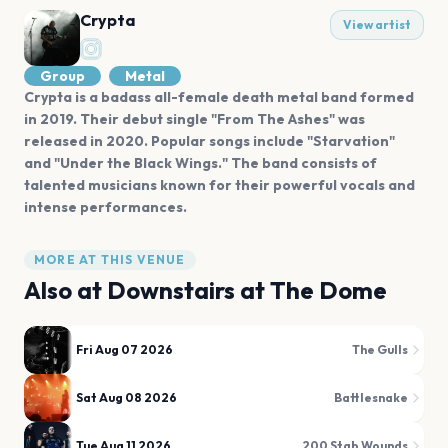
Crypta
View artist
Group
Metal
Crypta is a badass all-female death metal band formed
in 2019. Their debut single "From The Ashes" was
released in 2020. Popular songs include "Starvation"
and "Under the Black Wings." The band consists of
talented musicians known for their powerful vocals and
intense performances.
MORE AT THIS VENUE
Also at
Downstairs at The Dome
Fri Aug 07 2026
The Gulls
Sat Aug 08 2026
Battlesnake
Tue Aug 11 2026
200 Stab Wounds