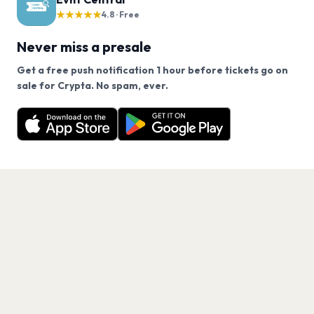
★★★★★
4.8 · Free
Never miss a presale
Get a free push notification 1 hour before tickets go on
We use cookies on our site.
sale for Crypta. No spam, ever.
Want a reminder before tickets go on sale? Get the
Decline
Allow Cookies
free app.
Get the App
PAGES
Home
Events
Artists
Shop
Blog