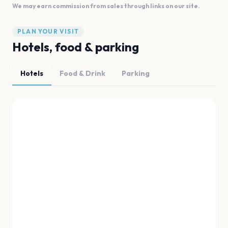
We may earn commission from sales through links on our site.
PLAN YOUR VISIT
Hotels, food & parking
Hotels
Food & Drink
Parking