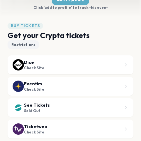
Click 'add to profile' to track this event
BUY TICKETS
Get your Crypta tickets
Restrictions
Dice
Check Site
Eventim
Check Site
See Tickets
Sold Out
Ticketweb
Check Site