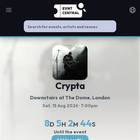
Open main menu
Noti
Crypta
Downstairs at The Dome
, London
Sat, 15 Aug 2026
· 7:00pm
8
5
2
44
D
H
M
S
Until the event
Add to profile