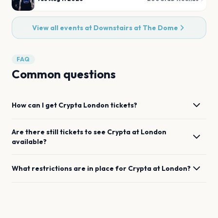
View all events at
Downstairs at The Dome
FAQ
Common questions
How can I get
Crypta
London
tickets?
Are there still tickets to see
Crypta
at
London
available?
What restrictions are in place for
Crypta
at
London
?