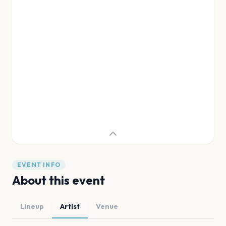
EVENT INFO
About this event
Lineup
Artist
Venue