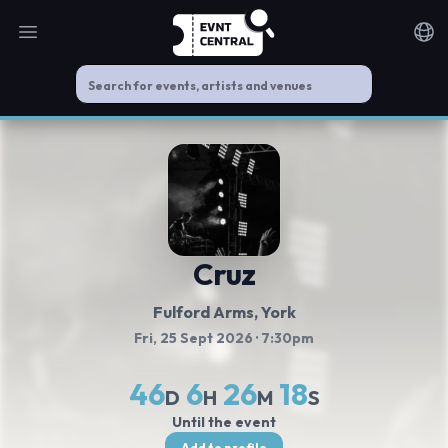
Open main menu
Noti
Cruz
Fulford Arms
, York
Fri, 25 Sept 2026
· 7:30pm
46
6
26
17
D
H
M
S
Until the event
Add to profile