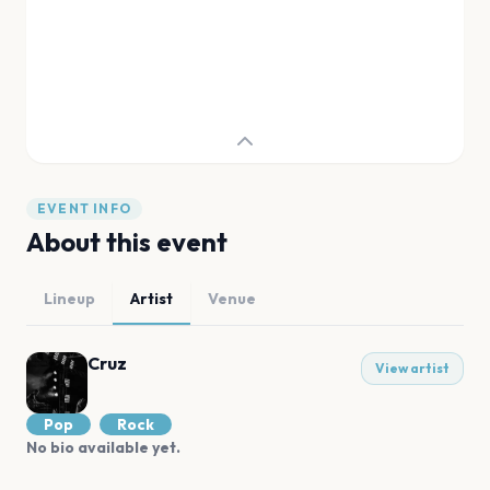
EVENT INFO
About this event
Lineup
Artist
Venue
Cruz
View artist
Pop
Rock
No bio available yet.