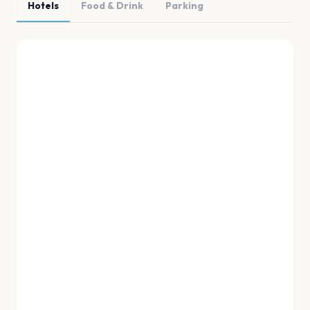
Hotels
Food & Drink
Parking