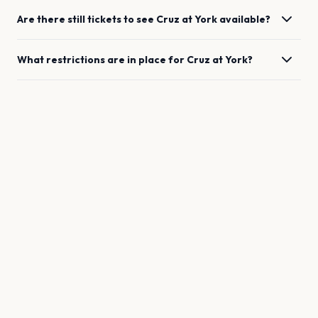
Are there still tickets to see
Cruz
at
York
available?
What restrictions are in place for
Cruz
at
York
?