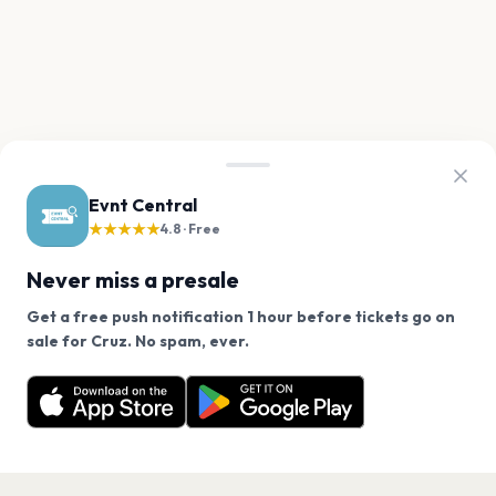
Evnt Central
★★★★★
4.8 · Free
Never miss a presale
Get a free push notification 1 hour before tickets go on
We use cookies on our site.
sale for Cruz. No spam, ever.
Want a reminder before tickets go on sale? Get the
Decline
Allow Cookies
free app.
Get the App