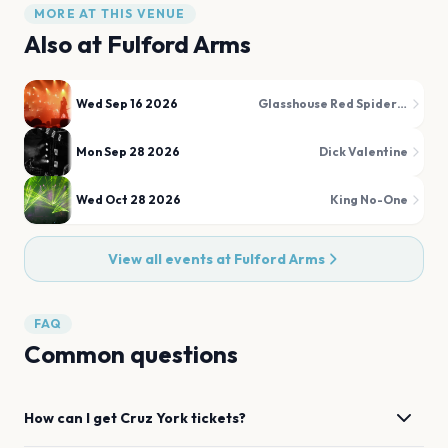
MORE AT THIS VENUE
Also at
Fulford Arms
Wed Sep 16 2026
Glasshouse Red Spider Mite
Mon Sep 28 2026
Dick Valentine
Wed Oct 28 2026
King No-One
View all events at
Fulford Arms
FAQ
Common questions
How can I get
Cruz
York
tickets?