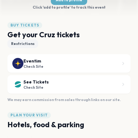
Click 'add to profile' to track this event
BUY TICKETS
Get your Cruz tickets
Restrictions
Eventim
Check Site
See Tickets
Check Site
We may earn commission from sales through links on our site.
PLAN YOUR VISIT
Hotels, food & parking