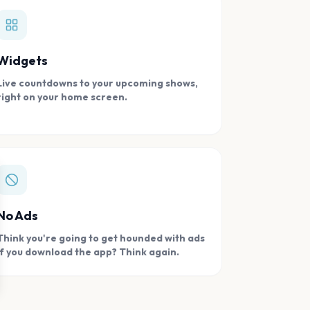
Widgets
Live countdowns to your upcoming shows,
right on your home screen.
se
No Ads
Think you're going to get hounded with ads
if you download the app? Think again.