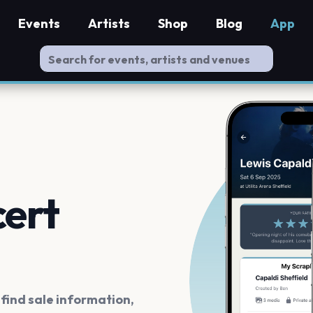
Events
Artists
Shop
Blog
App
cert
ind sale information,