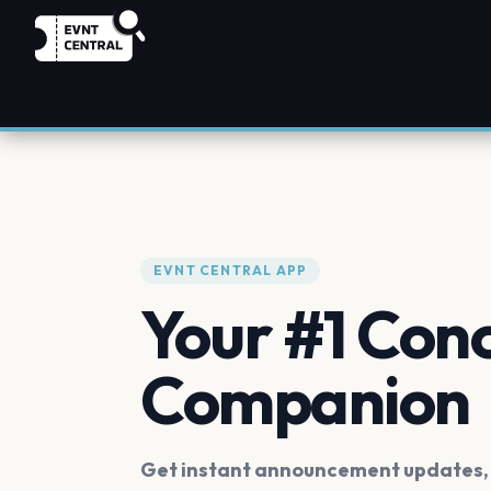
EVNT CENTRAL APP
Your #1 Con
Companion
Get instant announcement updates, f