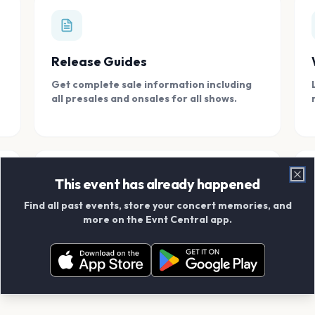
Release Guides
Get complete sale information including
all presales and onsales for all shows.
This event has already happened
Clo
Find all past events, store your concert memories, and
Connect With Friends
more on the Evnt Central app.
Add your friends and create scrapbook
albums together.