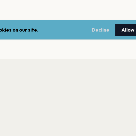
kies on our site.
Decline
Allow
LEGAL
NEWSLE
Terms of service
Stay up 
events.
Privacy policy
Cookie policy