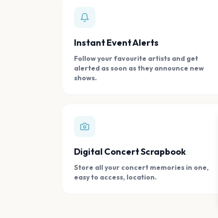
Instant Event Alerts
Follow your favourite artists and get
alerted as soon as they announce new
shows.
Digital Concert Scrapbook
Store all your concert memories in one,
easy to access, location.