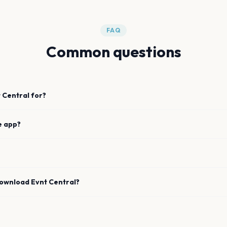
FAQ
Common questions
 Central for?
e app?
download Evnt Central?