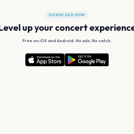
DOWNLOAD NOW
Level up your concert experienc
Free on iOS and Android. No ads. No catch.