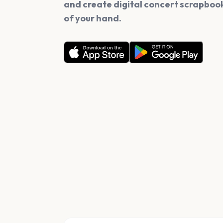
and create digital concert scrapbook
of your hand.