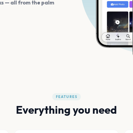
s — all from the palm
FEATURES
Everything you need