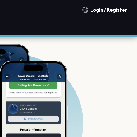
Login / Register
Notification countries