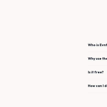
Who is Evnt
Why use th
Is it free?
How can I 