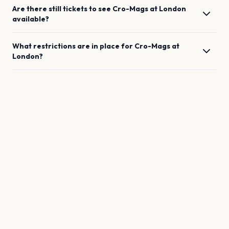
Are there still tickets to see
Cro-Mags
at
London
available?
What restrictions are in place for
Cro-Mags
at
London
?