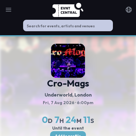
Open main menu
Noti
Cro-Mags
Underworld
, London
Fri, 7 Aug 2026
· 6:00pm
0
7
24
11
D
H
M
S
Until the event
Add to profile