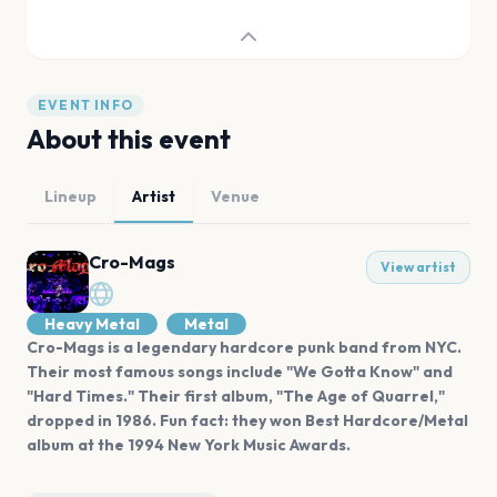
EVENT INFO
About this event
Lineup
Artist
Venue
Cro-Mags
View artist
Heavy Metal
Metal
Cro-Mags is a legendary hardcore punk band from NYC.
Their most famous songs include "We Gotta Know" and
"Hard Times." Their first album, "The Age of Quarrel,"
dropped in 1986. Fun fact: they won Best Hardcore/Metal
album at the 1994 New York Music Awards.