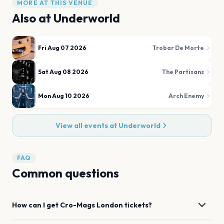
MORE AT THIS VENUE
Also at
Underworld
Fri Aug 07 2026
Trobar De Morte
Sat Aug 08 2026
The Partisans
Mon Aug 10 2026
Arch Enemy
View all events at
Underworld
FAQ
Common questions
How can I get
Cro-Mags
London
tickets?