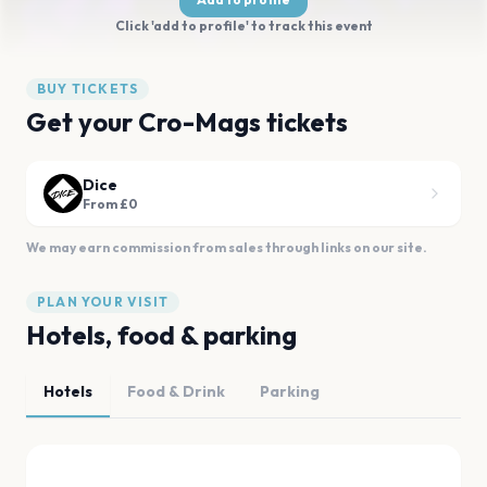
Click 'add to profile' to track this event
BUY TICKETS
Get your Cro-Mags tickets
Dice
From £0
We may earn commission from sales through links on our site.
PLAN YOUR VISIT
Hotels, food & parking
Hotels
Food & Drink
Parking