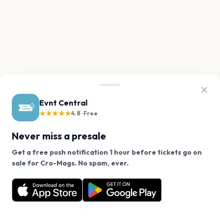
Evnt Central
★★★★★
4.8 · Free
Never miss a presale
Get a free push notification 1 hour before tickets go on
We use cookies on our site.
sale for Cro-Mags. No spam, ever.
Want a reminder before tickets go on sale? Get the
Decline
Allow Cookies
free app.
Get the App