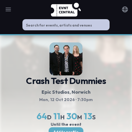
Open main menu
Noti
Crash Test Dummies
Epic Studios
, Norwich
Mon, 12 Oct 2026
· 7:30pm
64
11
30
13
D
H
M
S
Until the event
Add to profile