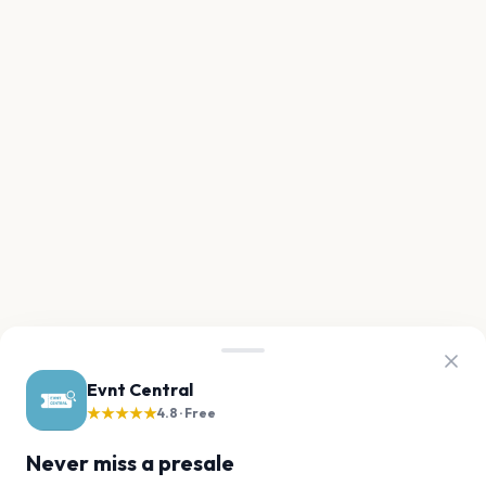
Evnt Central
★★★★★
4.8 · Free
Never miss a presale