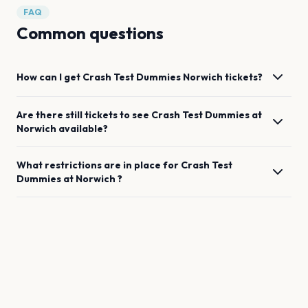
FAQ
Common questions
How can I get
Crash Test Dummies
Norwich
tickets?
Are there still tickets to see
Crash Test Dummies
at
Norwich
available?
What restrictions are in place for
Crash Test
Dummies
at
Norwich
?