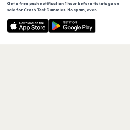
Get a free push notification 1 hour before tickets go on
We use cookies on our site.
sale for Crash Test Dummies. No spam, ever.
Want a reminder before tickets go on sale? Get the
Decline
Allow Cookies
free app.
Get the App
PAGES
Home
Events
Artists
Shop
Blog
Contact us
LEGAL