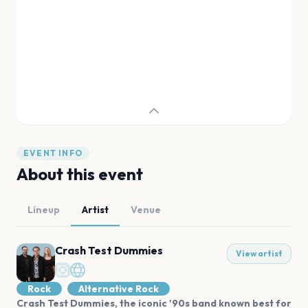
EVENT INFO
About this event
Lineup
Artist
Venue
Crash Test Dummies
View artist
Rock
Alternative Rock
Crash Test Dummies, the iconic '90s band known best for