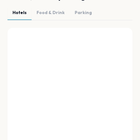
Hotels
Food & Drink
Parking