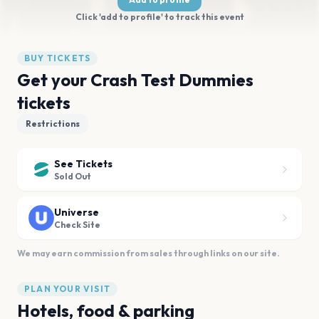
Click 'add to profile' to track this event
BUY TICKETS
Get your Crash Test Dummies
tickets
Restrictions
See Tickets
Sold Out
Universe
Check Site
We may earn commission from sales through links on our site.
PLAN YOUR VISIT
Hotels, food & parking