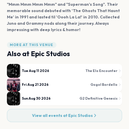
"Mmm Mmm Mmm Mmm" and "Superman's Song". Their
memorable sound debuted with 'The Ghosts That Haunt
Me' in 1991 and lasted til 'Oooh La La!' in 2010. Collected
Juno and Grammy nods along their journey. Always
impressing with deep lyrics & humor!
MORE AT THIS VENUE
Also at
Epic Studios
Tue Aug 11 2026
The Elo Encounter
Fri Aug 21 2026
Gogol Bordello
Sun Aug 30 2026
G2 Definitive Genesis
View all events at
Epic Studios