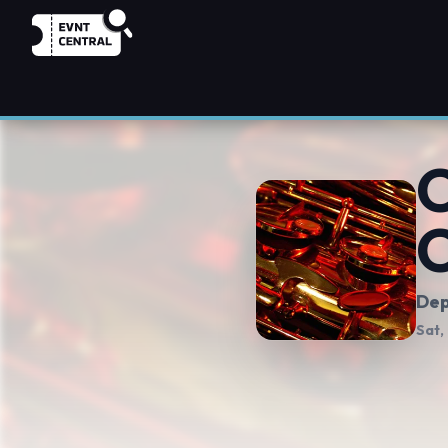
C
C
Dep
Sat,