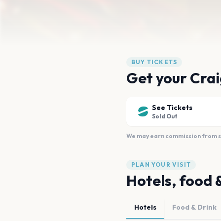
BUY TICKETS
Get your Crai
See Tickets
Sold Out
We may earn commission from sal
PLAN YOUR VISIT
Hotels, food 
Hotels
Food & Drink