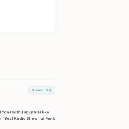
View artist
fans with funky hits like
n “Best Radio Show” at Funk