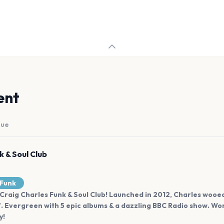
ent
nue
k & Soul Club
Funk
raig Charles Funk & Soul Club! Launched in 2012, Charles wooed 
”. Evergreen with 5 epic albums & a dazzling BBC Radio show. Wo
y!