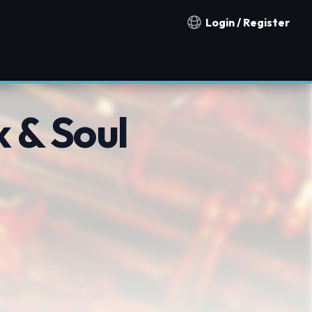
Login / Register
Notification countries
 & Soul