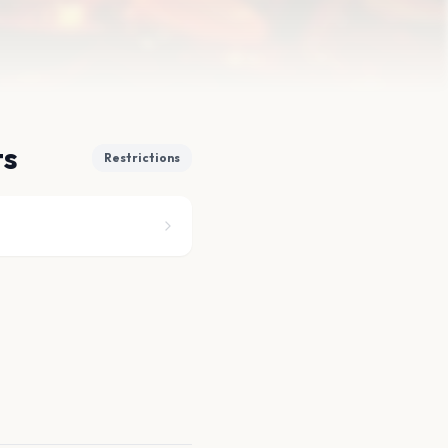
ts
Restrictions