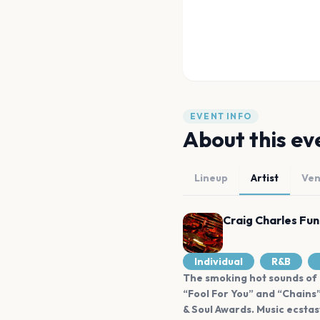
EVENT INFO
About this ev
Lineup
Artist
Ve
Craig Charles Fun
Individual
R&B
The smoking hot sounds of C
“Fool For You” and “Chains
& Soul Awards. Music ecstas