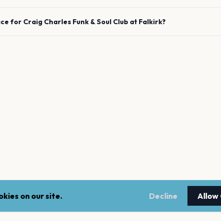
ace for
Craig Charles Funk & Soul Club
at
Falkirk
?
kies on our site.
Decline
Allow