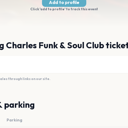
Add to profile
Click 'add to profile' to track this event
g Charles Funk & Soul Club ticke
es through links on our site.
& parking
Parking