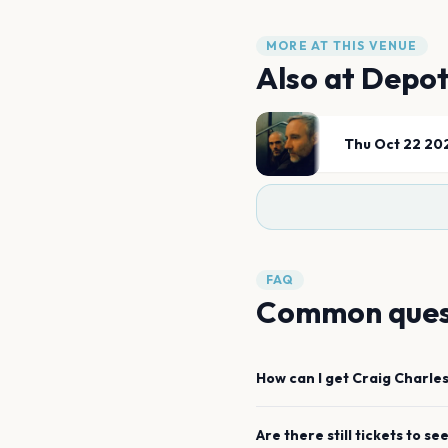
MORE AT THIS VENUE
Also at
Depo
Thu Oct 22 20
FAQ
Common ques
How can I get
Craig Charles
Are there still tickets to se