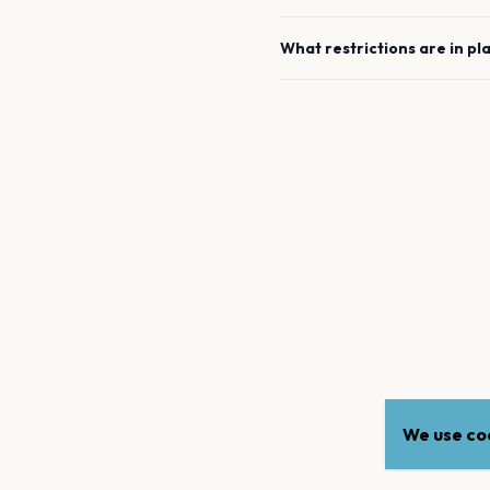
What restrictions are in pl
We use coo