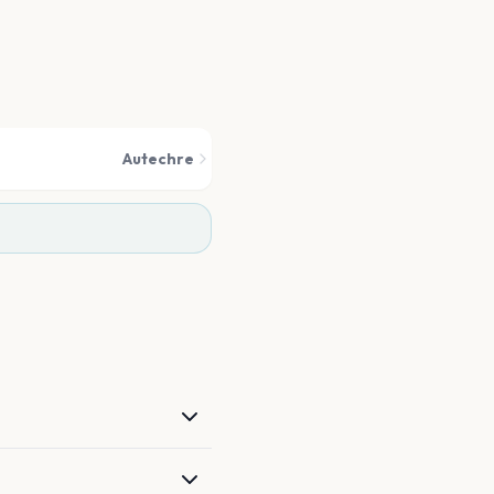
Autechre