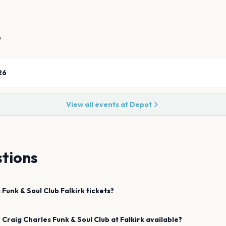
t
26
View all events at
Depot
tions
 Funk & Soul Club
Falkirk
tickets?
e
Craig Charles Funk & Soul Club
at
Falkirk
available?