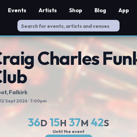
Events
Artists
Shop
Blog
App
raig Charles Funk
lub
ot
, Falkirk
 12 Sept 2026
· 7:00pm
36
15
37
41
D
H
M
S
Until the event