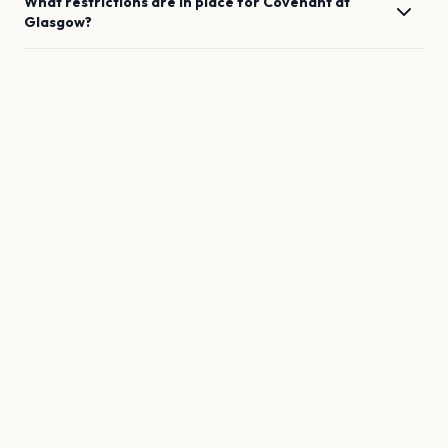
What restrictions are in place for
Covenant
at
Glasgow
?