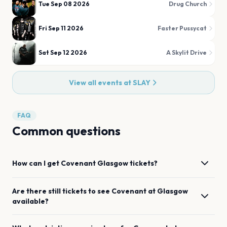
Tue Sep 08 2026
Drug Church
Fri Sep 11 2026
Faster Pussycat
Sat Sep 12 2026
A Skylit Drive
View all events at
SLAY
FAQ
Common questions
How can I get
Covenant
Glasgow
tickets?
Are there still tickets to see
Covenant
at
Glasgow
available?