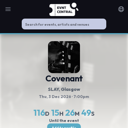
Open main menu
Noti
Covenant
SLAY
, Glasgow
Thu, 3 Dec 2026
· 7:00pm
116
15
26
49
D
H
M
S
Until the event
Add to profile