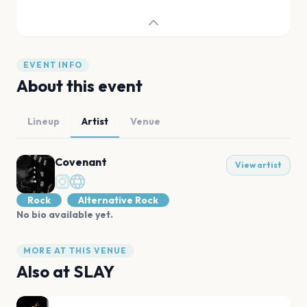
EVENT INFO
About this event
Lineup
Artist
Venue
Covenant
View artist
Rock
Alternative Rock
No bio available yet.
MORE AT THIS VENUE
Also at
SLAY