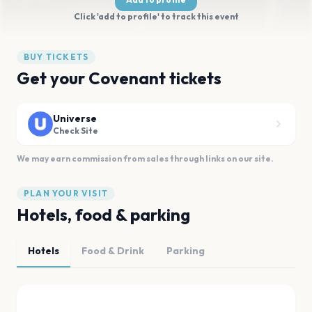
Click 'add to profile' to track this event
BUY TICKETS
Get your Covenant tickets
Universe
Check Site
We may earn commission from sales through links on our site.
PLAN YOUR VISIT
Hotels, food & parking
Hotels
Food & Drink
Parking