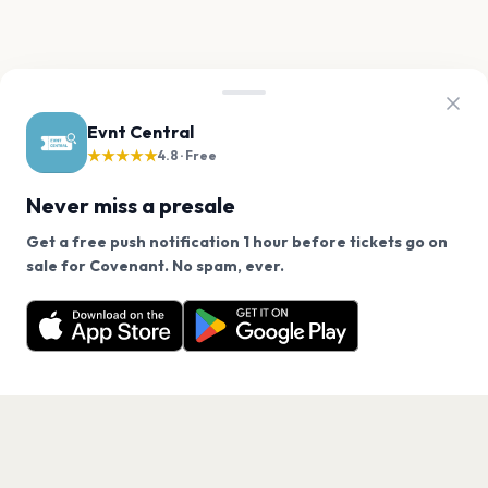
Evnt Central
★★★★★
4.8 · Free
Never miss a presale
Get a free push notification 1 hour before tickets go on
We use cookies on our site.
sale for Covenant. No spam, ever.
Want a reminder before tickets go on sale? Get the
Decline
Allow Cookies
free app.
Get the App
PAGES